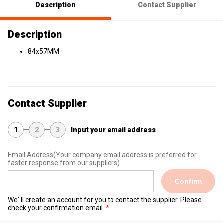
Description
Contact Supplier
Description
84x57MM
Contact Supplier
1
2
3
Input your email address
Email Address
(Your company email address is preferred for
faster response from our suppliers)
Confirm
We' ll create an account for you to contact the supplier. Please
check your confirmation email.