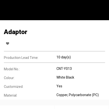
Adaptor
10 day(s)
Production Lead Time:
CNT-Y013
Model No.:
White Black
Colour:
Yes
Customized:
Copper
, Polycarbonate (PC)
Material: