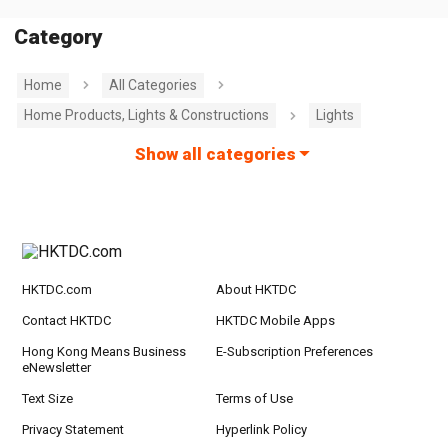
Category
Home
All Categories
Home Products, Lights & Constructions
Lights
Show all categories
HKTDC.com
About HKTDC
Contact HKTDC
HKTDC Mobile Apps
Hong Kong Means Business
E-Subscription Preferences
eNewsletter
Text Size
Terms of Use
Privacy Statement
Hyperlink Policy