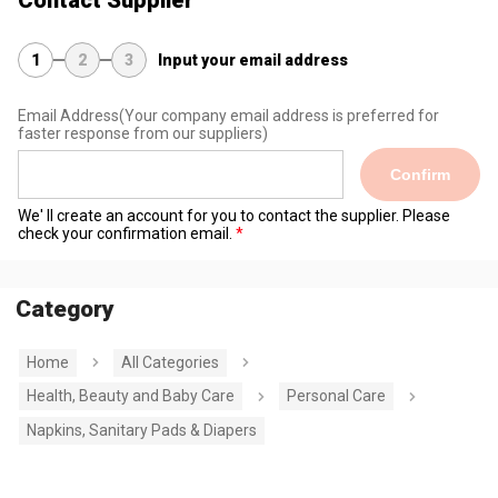
Contact Supplier
1
2
3
Input your email address
Email Address
(Your company email address is preferred for
faster response from our suppliers)
Confirm
We' ll create an account for you to contact the supplier. Please
check your confirmation email.
Category
Home
All Categories
Health, Beauty and Baby Care
Personal Care
Napkins, Sanitary Pads & Diapers