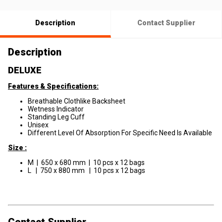
Description
Contact Supplier
Description
DELUXE
Features & Specifications:
Breathable Clothlike Backsheet
Wetness Indicator
Standing Leg Cuff
Unisex
Different Level Of Absorption For Specific Need Is Available
Size :
M | 650 x 680 mm | 10 pcs x 12 bags
L | 750 x 880 mm | 10 pcs x 12 bags