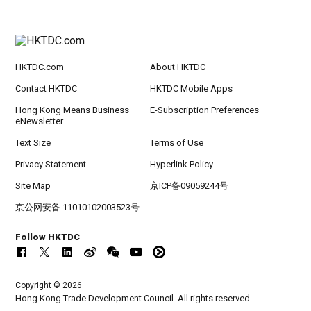
HKTDC.com
About HKTDC
Contact HKTDC
HKTDC Mobile Apps
Hong Kong Means Business
E-Subscription Preferences
eNewsletter
Text Size
Terms of Use
Privacy Statement
Hyperlink Policy
Site Map
京ICP备09059244号
京公网安备 11010102003523号
Follow HKTDC
Copyright © 2026
Hong Kong Trade Development Council. All rights reserved.