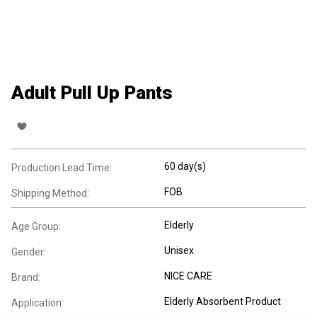
Adult Pull Up Pants
60 day(s)
Production Lead Time:
FOB
Shipping Method:
Elderly
Age Group:
Unisex
Gender:
NICE CARE
Brand:
Elderly Absorbent Product
Application: