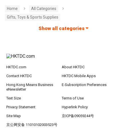
Home
All Categories
Gifts, Toys & Sports Supplies
Show all categories
HKTDC.com
About HKTDC
Contact HKTDC
HKTDC Mobile Apps
Hong Kong Means Business
E-Subscription Preferences
eNewsletter
Text Size
Terms of Use
Privacy Statement
Hyperlink Policy
Site Map
京ICP备09059244号
京公网安备 11010102003523号