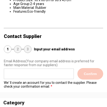
Product Size: 90 x 60 cm or 60 x 45 cm
Age Group:2-4 years
Main Material: Rubber
Features:Eco-friendly
Contact Supplier
1
2
3
Input your email address
Email Address
(Your company email address is preferred for
faster response from our suppliers)
Confirm
We' ll create an account for you to contact the supplier. Please
check your confirmation email.
Category