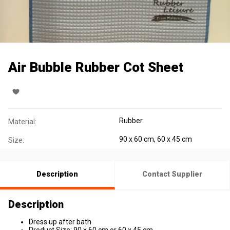
Air Bubble Rubber Cot Sheet
Rubber
Material:
90 x 60 cm, 60 x 45 cm
Size:
Description
Contact Supplier
Description
Dress up after bath