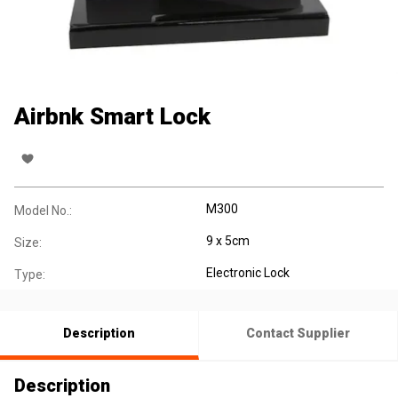
Airbnk Smart Lock
M300
Model No.:
9 x 5cm
Size:
Electronic Lock
Type:
Description
Contact Supplier
Description