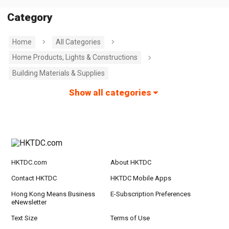
Category
Home
All Categories
Home Products, Lights & Constructions
Building Materials & Supplies
Show all categories
HKTDC.com
About HKTDC
Contact HKTDC
HKTDC Mobile Apps
Hong Kong Means Business
E-Subscription Preferences
eNewsletter
Text Size
Terms of Use