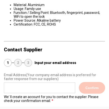
Material: Aluminium
Usage: Family use
Function / Selling Point: Bluetooth, fingerprint, password,
WiFi to open the lock
Power Source: Alkaline battery
Certification: FCC, CE, ROHS
Contact Supplier
1
2
3
Input your email address
Email Address
(Your company email address is preferred for
faster response from our suppliers)
Confirm
We' ll create an account for you to contact the supplier. Please
check your confirmation email.