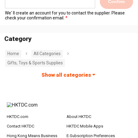
Confirm
We' ll create an account for you to contact the supplier. Please
check your confirmation email.
Category
Home
All Categories
Gifts, Toys & Sports Supplies
Show all categories
HKTDC.com
About HKTDC
Contact HKTDC
HKTDC Mobile Apps
Hong Kong Means Business
E-Subscription Preferences