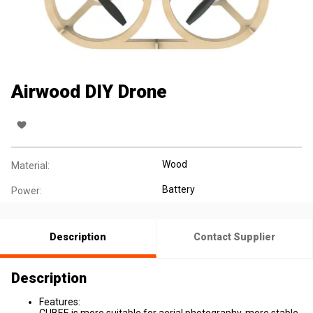
Airwood DIY Drone
Wood
Material:
Battery
Power:
Description
Contact Supplier
Description
Features: