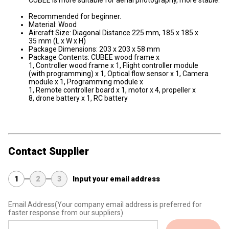
CUBEE is more suitable for aerial photography, more stable.
Recommended for beginner.
Material: Wood
Aircraft Size: Diagonal Distance 225 mm, 185 x 185 x
35 mm (L x W x H)
Package Dimensions: 203 x 203 x 58 mm
Package Contents: CUBEE wood frame x
1, Controller wood frame x 1, Flight controller module
(with programming) x 1, Optical flow sensor x 1, Camera
module x 1, Programming module x
1, Remote controller board x 1, motor x 4, propeller x
8, drone battery x 1, RC battery
Contact Supplier
1
2
3
Input your email address
Email Address
(Your company email address is preferred for
faster response from our suppliers)