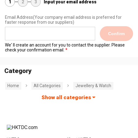
1
2
3
Input your email address
Email Address
(Your company email address is preferred for
faster response from our suppliers)
Confirm
We' ll create an account for you to contact the supplier. Please
check your confirmation email.
Category
Home
All Categories
Jewellery & Watch
Show all categories