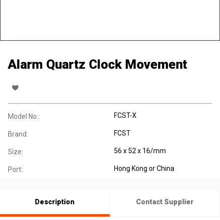
Alarm Quartz Clock Movement
FCST-X
Model No.:
FCST
Brand:
56 x 52 x 16/mm
Size:
Hong Kong or China
Port:
Description
Contact Supplier