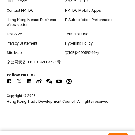
HKTDC.com
About HKTDC
Contact HKTDC
HKTDC Mobile Apps
Hong Kong Means Business
E-Subscription Preferences
eNewsletter
Text Size
Terms of Use
Privacy Statement
Hyperlink Policy
Site Map
京ICP备09059244号
京公网安备 11010102003523号
Follow HKTDC
Copyright © 2026
Hong Kong Trade Development Council. All rights reserved.