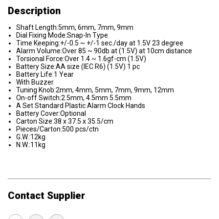
Description
Shaft Length:5mm, 6mm, 7mm, 9mm
Dial Fixing Mode:Snap-In Type
Time Keeping:+/-0.5 ~ +/-1 sec./day at 1.5V 23 degree
Alarm Volume:Over 85 ~ 90db at (1.5V) at 10cm distance
Torsional Force:Over 1.4 ~ 1.6gf-cm (1.5V)
Battery Size:AA size (IEC R6) (1.5V) 1 pc
Battery Life:1 Year
With Buzzer
Tuning Knob:2mm, 4mm, 5mm, 7mm, 9mm, 12mm
On-off Switch:2.5mm, 4.5mm 5.5mm
A Set Standard Plastic Alarm Clock Hands
Battery Cover:Optional
Carton Size:38 x 37.5 x 35.5/cm
Pieces/Carton:500 pcs/ctn
G.W.:12kg
N.W.:11kg
Contact Supplier