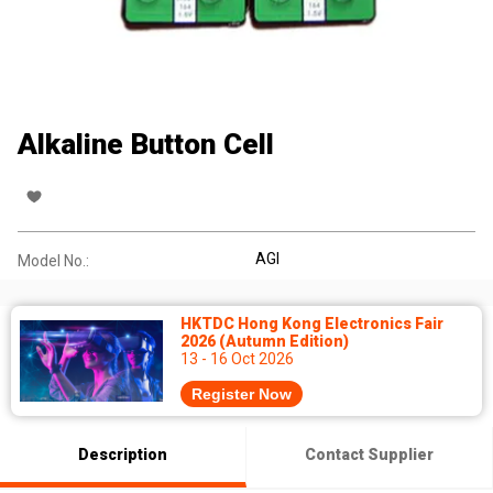
Alkaline Button Cell
AGI
Model No.:
HKTDC Hong Kong Electronics Fair
2026 (Autumn Edition)
13 - 16 Oct 2026
Register Now
Description
Contact Supplier