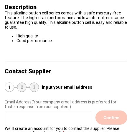
Description
This alkaline button cell series comes with a safe mercury-free
feature. The high-drain performance and low internal resistance
guarantee high quality. This alkaline button cell is easy and reliable
to use.
High quality.
Good performance.
Contact Supplier
1
2
3
Input your email address
Email Address
(Your company email address is preferred for
faster response from our suppliers)
Confirm
We' ll create an account for you to contact the supplier. Please