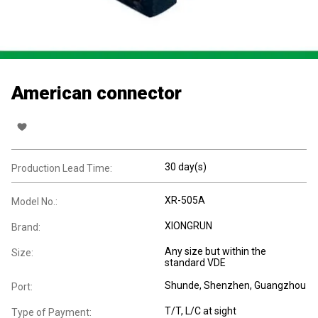
American connector
30 day(s)
Production Lead Time:
XR-505A
Model No.:
XIONGRUN
Brand:
Any size but within the
Size:
standard VDE
Shunde, Shenzhen, Guangzhou
Port:
T/T, L/C at sight
Type of Payment: