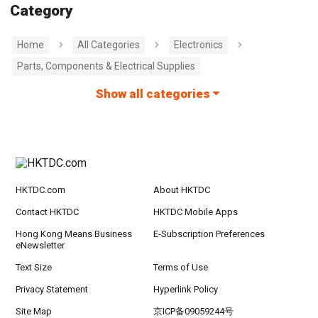
Category
Home
All Categories
Electronics
Parts, Components & Electrical Supplies
Show all categories
HKTDC.com
About HKTDC
Contact HKTDC
HKTDC Mobile Apps
Hong Kong Means Business
E-Subscription Preferences
eNewsletter
Text Size
Terms of Use
Privacy Statement
Hyperlink Policy
Site Map
京ICP备09059244号