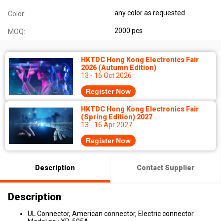
any color as requested
Color:
2000 pcs
MOQ:
HKTDC Hong Kong Electronics Fair
2026 (Autumn Edition)
13 - 16 Oct 2026
Register Now
HKTDC Hong Kong Electronics Fair
(Spring Edition) 2027
13 - 16 Apr 2027
Register Now
Description
Contact Supplier
Description
UL Connector, American connector, Electric connector