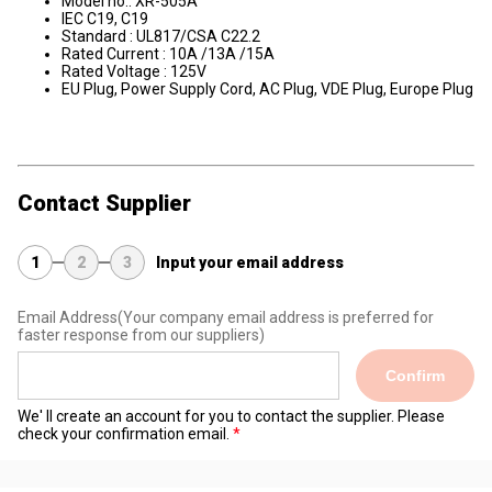
Model no.: XR-505A
IEC C19, C19
Standard : UL817/CSA C22.2
Rated Current : 10A /13A /15A
Rated Voltage : 125V
EU Plug, Power Supply Cord, AC Plug, VDE Plug, Europe Plug
Contact Supplier
1
2
3
Input your email address
Email Address
(Your company email address is preferred for
faster response from our suppliers)
Confirm
We' ll create an account for you to contact the supplier. Please
check your confirmation email.