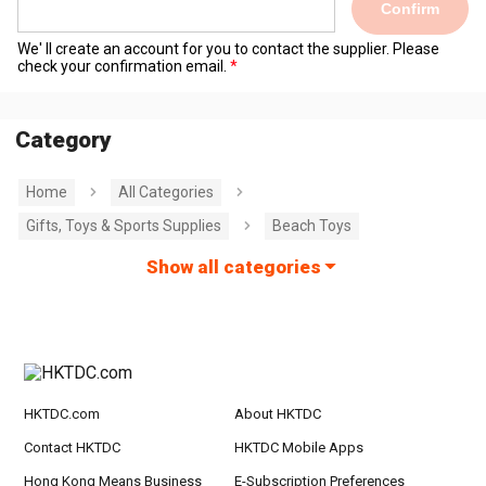
Confirm
We' ll create an account for you to contact the supplier. Please
check your confirmation email.
Category
Home
All Categories
Gifts, Toys & Sports Supplies
Beach Toys
Show all categories
HKTDC.com
About HKTDC
Contact HKTDC
HKTDC Mobile Apps
Hong Kong Means Business
E-Subscription Preferences