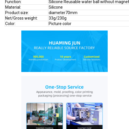
Function:
Silicone Reusable water ball without magne
Material:
Silicone
Product size:
diameter70mm
Net/Gross weight:
33g/230g
Color:
Picture color