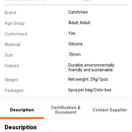
Catchmee
Brand:
Adult
, Kidult
Age Group:
Yes
Customised:
Silicone
Material:
70mm
Size:
Durable, environmentally
Feature:
friendly and sustainable.
Net weight: 29g/1pcs
Weight:
6pcs per bag/Color box
Packaged :
Certification &
Description
Contact Supplier
Document
Description