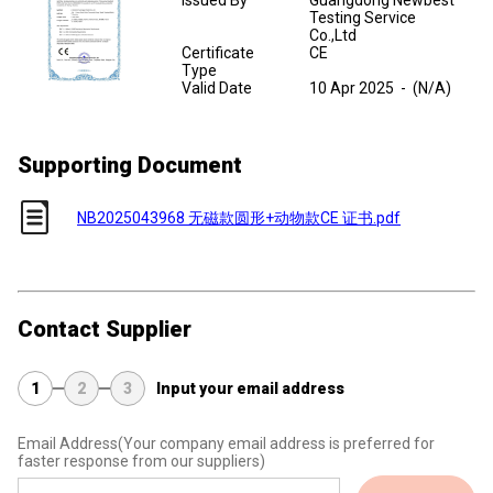
Issued By
Guangdong Newbest
Testing Service
Co.,Ltd
Certificate
CE
Type
Valid Date
10 Apr 2025
-
(N/A)
Supporting Document
NB2025043968 无磁款圆形+动物款CE 证书.pdf
Contact Supplier
1
2
3
Input your email address
Email Address
(Your company email address is preferred for
faster response from our suppliers)