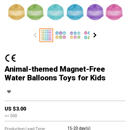
Animal-themed Magnet-Free
Water Balloons Toys for Kids
US $
3.00
>=
500
15-20 day(s)
Production Lead Time: