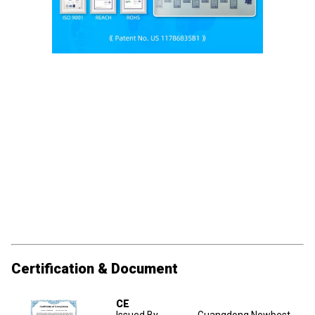
Certification & Document
CE