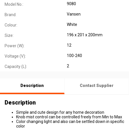
9080
Model No.:
Vansen
Brand:
White
Colour:
196 x 201 x 200mm
Size:
12
Power (W):
100-240
Voltage (V):
2
Capacity (L):
Description
Contact Supplier
Description
Simple and cute design for any home decoration
Knob mist control can be controlled freely from Min to Max
Color changing light and also can be settled down in specific
color