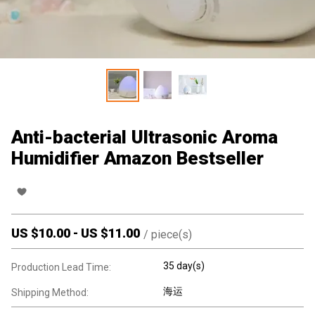
Anti-bacterial Ultrasonic Aroma
Humidifier Amazon Bestseller
US $
10.00
-
US $
11.00
/
piece(s)
35 day(s)
Production Lead Time:
海运
Shipping Method: