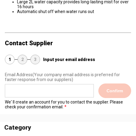
Large 2L water capacity provides long-lasting mist for over
16 hours
Automatic shut off when water runs out
Contact Supplier
1
2
3
Input your email address
Email Address
(Your company email address is preferred for
faster response from our suppliers)
Confirm
We' ll create an account for you to contact the supplier. Please
check your confirmation email.
Category