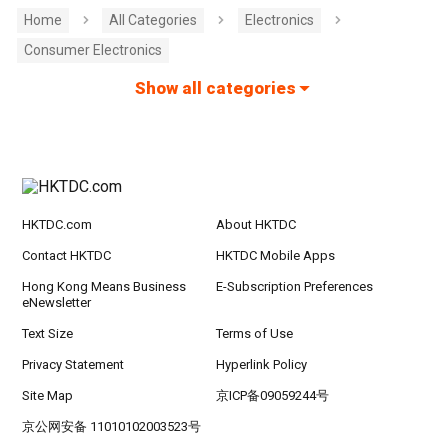
Home
All Categories
Electronics
Consumer Electronics
Show all categories
HKTDC.com
About HKTDC
Contact HKTDC
HKTDC Mobile Apps
Hong Kong Means Business
E-Subscription Preferences
eNewsletter
Text Size
Terms of Use
Privacy Statement
Hyperlink Policy
Site Map
京ICP备09059244号
京公网安备 11010102003523号