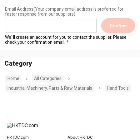
Email Address
(Your company email address is preferred for
faster response from our suppliers)
Confirm
We' ll create an account for you to contact the supplier. Please
check your confirmation email.
Category
Home
All Categories
Industrial Machinery, Parts & Raw Materials
Hand Tools
HKTDC.com
About HKTDC