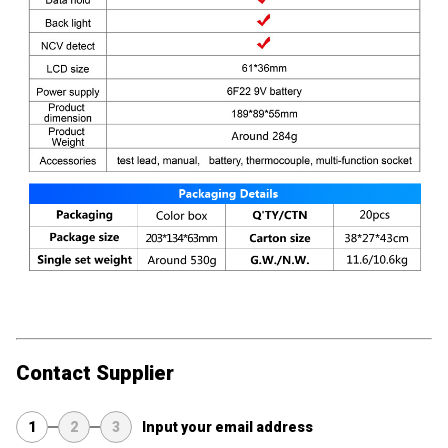
Contact Supplier
1
2
3
Input your email address