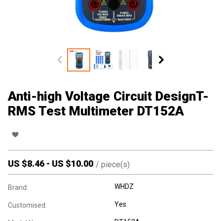
Anti-high Voltage Circuit DesignT-
RMS Test Multimeter DT152A
US $
8.46
-
US $
10.00
/
piece(s)
WHDZ
Brand:
Yes
Customised: