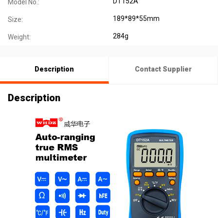
DT152A
Model No.:
189*89*55mm
Size:
284g
Weight:
Description
Contact Supplier
Description