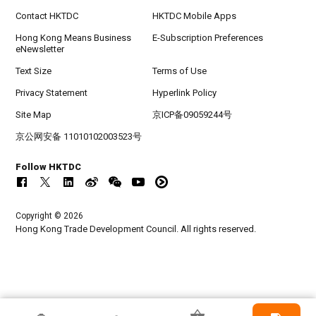
Contact HKTDC
HKTDC Mobile Apps
Hong Kong Means Business
E-Subscription Preferences
eNewsletter
Text Size
Terms of Use
Privacy Statement
Hyperlink Policy
Site Map
京ICP备09059244号
京公网安备 11010102003523号
Follow HKTDC
Copyright © 2026
Hong Kong Trade Development Council. All rights reserved.