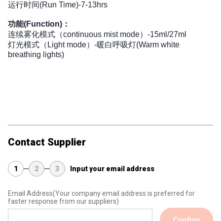
运行时间(Run Time)-7-13hrs
功能(Function)：
连续雾化模式（continuous mist mode）-15ml/27ml 
灯光模式（Light mode）-暖白呼吸灯(Warm white 
breathing lights)
Contact Supplier
1
2
3
Input your email address
Email Address
(Your company email address is preferred for
faster response from our suppliers)
Confirm