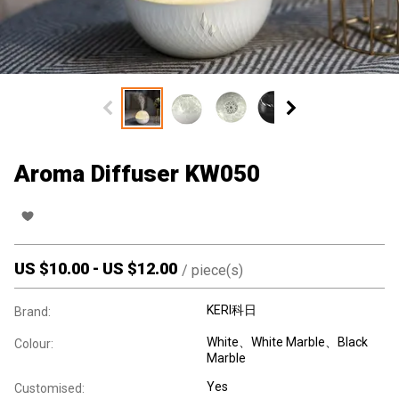
Aroma Diffuser KW050
US $
10.00
-
US $
12.00
/
piece(s)
KERI科日
Brand:
White、White Marble、Black
Colour:
Marble
Yes
Customised: