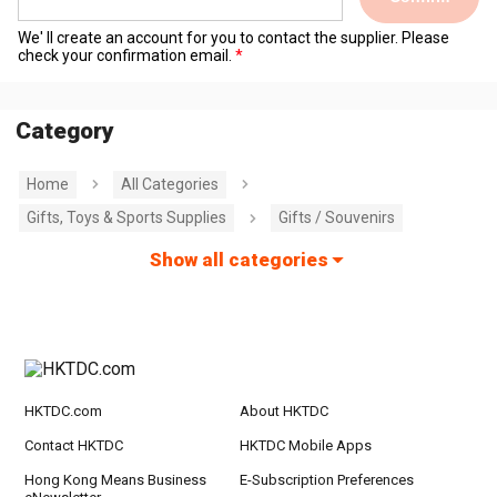
We' ll create an account for you to contact the supplier. Please
check your confirmation email.
Category
Home
All Categories
Gifts, Toys & Sports Supplies
Gifts / Souvenirs
Show all categories
HKTDC.com
About HKTDC
Contact HKTDC
HKTDC Mobile Apps
Hong Kong Means Business
E-Subscription Preferences