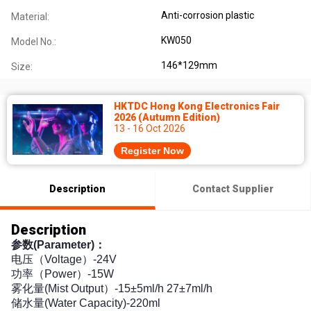
Anti-corrosion plastic
Material:
KW050
Model No.:
146*129mm
Size:
HKTDC Hong Kong Electronics Fair
2026 (Autumn Edition)
13 - 16 Oct 2026
Register Now
Description
Contact Supplier
Description
参数(Parameter)：
电压（Voltage）-24V
功率（Power）-15W
雾化量(Mist Output）-15±5ml/h 27±7ml/h
储水量(Water Capacity)-220ml