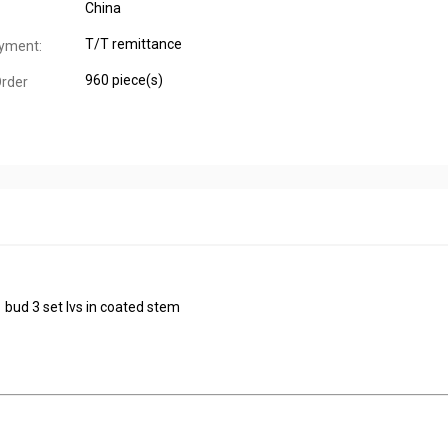
China
T/T remittance
yment:
960 piece(s)
rder
1 bud 3 set lvs in coated stem