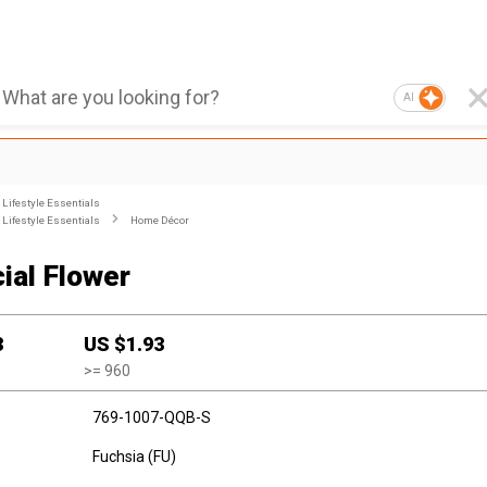
AI
Lifestyle Essentials
Lifestyle Essentials
Home Décor
cial Flower
3
US $
1.93
>=
960
769-1007-QQB-S
Fuchsia (FU)