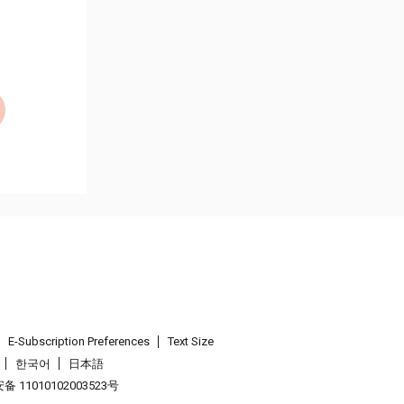
E-Subscription Preferences
Text Size
한국어
日本語
 11010102003523号