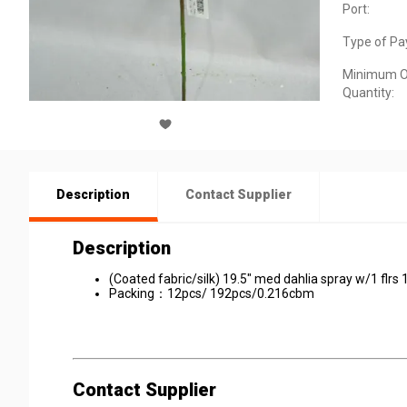
Port:
Type of Pa
Minimum O
Quantity:
Description
Contact Supplier
Description
(Coated fabric/silk) 19.5" med dahlia spray w/1 flrs 
Packing：12pcs/ 192pcs/0.216cbm
Contact Supplier