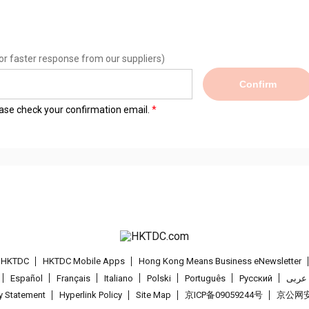
or faster response from our suppliers)
Confirm
lease check your confirmation email.
t HKTDC
HKTDC Mobile Apps
Hong Kong Means Business eNewsletter
Español
Français
Italiano
Polski
Português
Pусский
عربى
cy Statement
Hyperlink Policy
Site Map
京ICP备09059244号
京公网安备