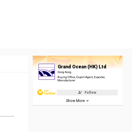
Grand Ocean (HK) Ltd
Hong Kong
Buying Office, Export Agent, Exporter,
Manufacturer
Follow
Show More