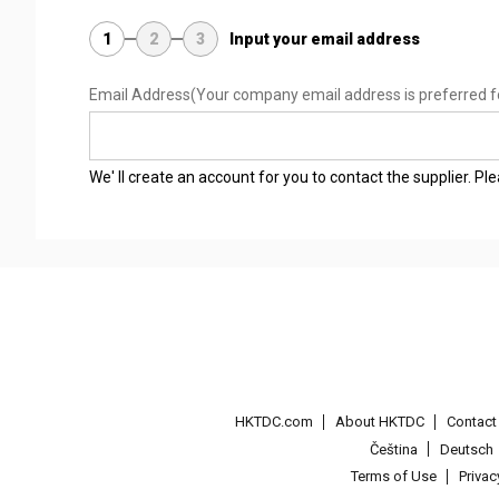
1
2
3
Input your email address
Email Address
(Your company email address is preferred f
We' ll create an account for you to contact the supplier. P
HKTDC.com
About HKTDC
Contac
Čeština
Deutsch
Terms of Use
Priva