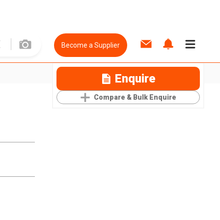
Become a Supplier
Enquire
Compare & Bulk Enquire