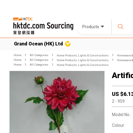
Products
Grand Ocean (HK) Ltd
Home
All Categories
Home Products, Lights & Constructions
Homeware & 
Home
All Categories
Home Products, Lights & Constructions
Homeware & 
Home
All Categories
Home Products, Lights & Constructions
Artifi
US $
6.1
2
- 959
Model No.:
Colour: