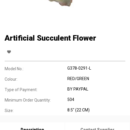
Artificial Succulent Flower
G378-0291-L
Model No.:
RED/GREEN
Colour:
BY PAYPAL
Type of Payment:
504
Minimum Order Quantity:
8.5" (22 CM)
Size:
Description
Contact Supplier