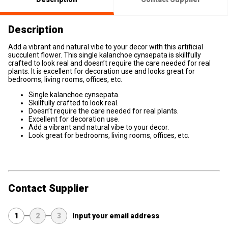
Description
Add a vibrant and natural vibe to your decor with this artificial
succulent flower. This single kalanchoe cynsepata is skillfully
crafted to look real and doesn’t require the care needed for real
plants. It is excellent for decoration use and looks great for
bedrooms, living rooms, offices, etc.
Single kalanchoe cynsepata.
Skillfully crafted to look real.
Doesn’t require the care needed for real plants.
Excellent for decoration use.
Add a vibrant and natural vibe to your decor.
Look great for bedrooms, living rooms, offices, etc.
Contact Supplier
1
2
3
Input your email address