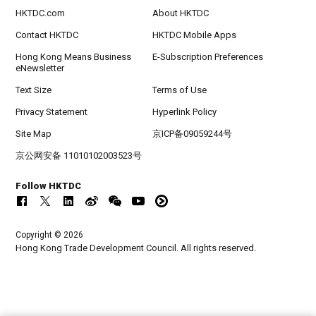
HKTDC.com
About HKTDC
Contact HKTDC
HKTDC Mobile Apps
Hong Kong Means Business
E-Subscription Preferences
eNewsletter
Text Size
Terms of Use
Privacy Statement
Hyperlink Policy
Site Map
京ICP备09059244号
京公网安备 11010102003523号
Follow HKTDC
Copyright © 2026
Hong Kong Trade Development Council. All rights reserved.