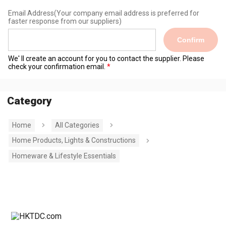
Email Address
(Your company email address is preferred for
faster response from our suppliers)
Confirm
We' ll create an account for you to contact the supplier. Please
check your confirmation email.
Category
Home
All Categories
Home Products, Lights & Constructions
Homeware & Lifestyle Essentials