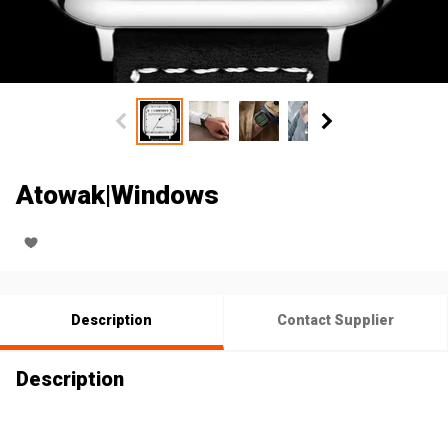
Atowak|Windows
Description
Contact Supplier
Description