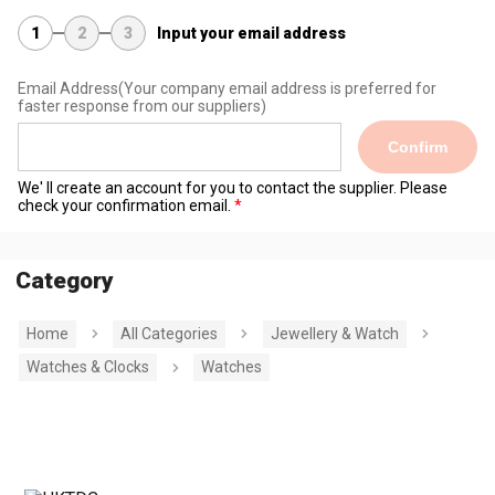
1
2
3
Input your email address
Email Address
(Your company email address is preferred for
faster response from our suppliers)
Confirm
We' ll create an account for you to contact the supplier. Please
check your confirmation email.
Category
Home
All Categories
Jewellery & Watch
Watches & Clocks
Watches