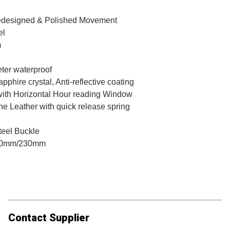
designed & Polished Movement
el
m
ter waterproof
pphire crystal, Anti-reflective coating
 with Horizontal Hour reading Window
e Leather with quick release spring
teel Buckle
0mm/230mm
Contact Supplier