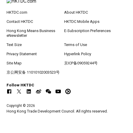
HKTDC.com
About HKTDC
Contact HKTDC
HKTDC Mobile Apps
Hong Kong Means Business
E-Subscription Preferences
eNewsletter
Text Size
Terms of Use
Privacy Statement
Hyperlink Policy
Site Map
京ICP备09059244号
京公网安备 11010102003523号
Follow HKTDC
Copyright © 2026
Hong Kong Trade Development Council. All rights reserved.