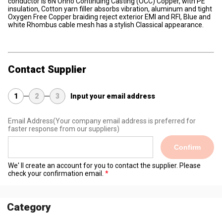
conductor is 6N Ohno Continuing Casting (OCC) Copper, with PE
insulation, Cotton yarn filler absorbs vibration, aluminum and tight
Oxygen Free Copper braiding reject exterior EMI and RFI, Blue and
white Rhombus cable mesh has a stylish Classical appearance.
Contact Supplier
1
2
3
Input your email address
Email Address
(Your company email address is preferred for
faster response from our suppliers)
Confirm
We' ll create an account for you to contact the supplier. Please
check your confirmation email.
Category