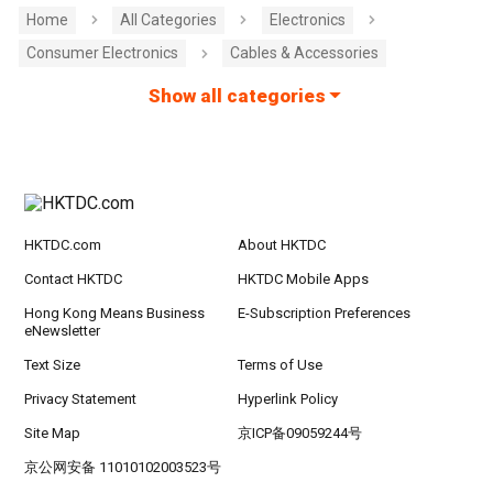
Home
All Categories
Electronics
Consumer Electronics
Cables & Accessories
Show all categories
HKTDC.com
About HKTDC
Contact HKTDC
HKTDC Mobile Apps
Hong Kong Means Business
E-Subscription Preferences
eNewsletter
Text Size
Terms of Use
Privacy Statement
Hyperlink Policy
Site Map
京ICP备09059244号
京公网安备 11010102003523号