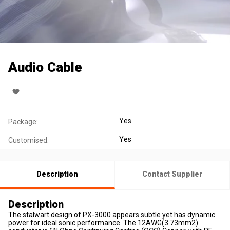
Audio Cable
Yes
Package:
Yes
Customised:
Description
Contact Supplier
Description
The stalwart design of PX-3000 appears subtle yet has dynamic
power for ideal sonic performance. The 12AWG(3.73mm2)