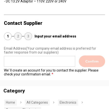
- DC 13.2V Adaptor – 110V. 220V or 240V
Contact Supplier
1
2
3
Input your email address
Email Address
(Your company email address is preferred for
faster response from our suppliers)
Confirm
We' ll create an account for you to contact the supplier. Please
check your confirmation email.
Category
Home
All Categories
Electronics