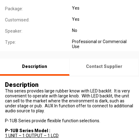
Yes
Package:
Yes
Customised:
No
Speaker:
Professional or Commercial
Type:
Use
Description
Contact Supplier
Description
This series provides large rubber know with LED backlit. It is very
convenient to operate with large knob. With LED backlit, the unit
can sell to the market where the environment is dark, such as
under stage or pub. AUX In function offer to connect to additional
audio source to play.
P-1UB Series provide flexible function selections.
P-1UB Series Model :
1 UNIT – 1 OUTPUT – 1 LCD