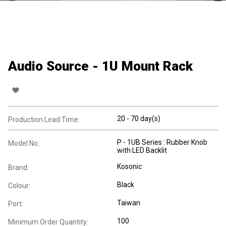
Audio Source - 1U Mount Rack
20 - 70 day(s)
Production Lead Time:
P - 1UB Series : Rubber Knob
Model No.:
with LED Backlit
Kosonic
Brand:
Black
Colour:
Taiwan
Port:
100
Minimum Order Quantity: