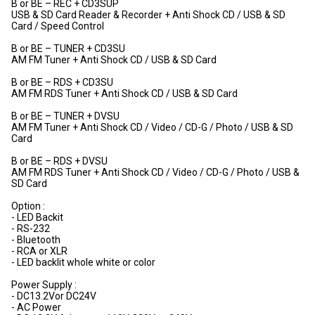
B or BE – REC + CD3SUP
USB & SD Card Reader & Recorder + Anti Shock CD / USB & SD
Card / Speed Control
B or BE – TUNER + CD3SU
AM FM Tuner + Anti Shock CD / USB & SD Card
B or BE – RDS + CD3SU
AM FM RDS Tuner + Anti Shock CD / USB & SD Card
B or BE – TUNER + DVSU
AM FM Tuner + Anti Shock CD / Video / CD-G / Photo / USB & SD
Card
B or BE – RDS + DVSU
AM FM RDS Tuner + Anti Shock CD / Video / CD-G / Photo / USB &
SD Card
Option :
- LED Backit
- RS-232
- Bluetooth
- RCA or XLR
- LED backlit whole white or color
Power Supply :
- DC13.2Vor DC24V
- AC Power