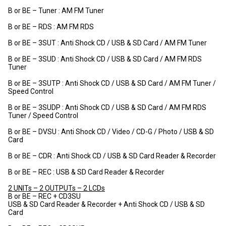
B or BE – Tuner : AM FM Tuner
B or BE – RDS : AM FM RDS
B or BE – 3SUT : Anti Shock CD / USB & SD Card / AM FM Tuner
B or BE – 3SUD : Anti Shock CD / USB & SD Card / AM FM RDS
Tuner
B or BE – 3SUTP : Anti Shock CD / USB & SD Card / AM FM Tuner /
Speed Control
B or BE – 3SUDP : Anti Shock CD / USB & SD Card / AM FM RDS
Tuner / Speed Control
B or BE – DVSU : Anti Shock CD / Video / CD-G / Photo / USB & SD
Card
B or BE – CDR : Anti Shock CD / USB & SD Card Reader & Recorder
B or BE – REC : USB & SD Card Reader & Recorder
2 UNITs – 2 OUTPUTs – 2 LCDs
B or BE – REC + CD3SU
USB & SD Card Reader & Recorder + Anti Shock CD / USB & SD
Card