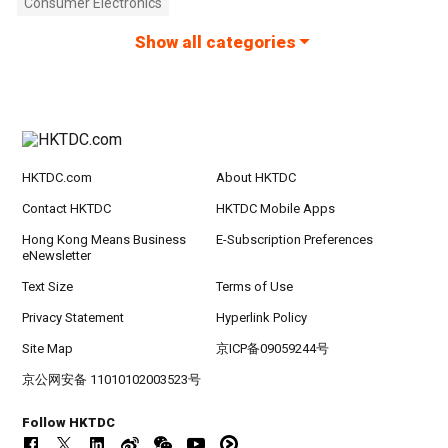
Consumer Electronics
Show all categories
HKTDC.com
About HKTDC
Contact HKTDC
HKTDC Mobile Apps
Hong Kong Means Business
E-Subscription Preferences
eNewsletter
Text Size
Terms of Use
Privacy Statement
Hyperlink Policy
Site Map
京ICP备09059244号
京公网安备 11010102003523号
Follow HKTDC