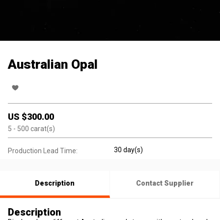
Australian Opal
US $
300.00
5
- 500
carat(s)
30 day(s)
Production Lead Time:
Description
Contact Supplier
Description