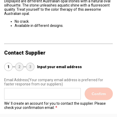
Displayed are different Australian opal stones with a natural oval
silhouette. The stone unleashes aquatic shine with a fluorescent
quality. Treat yourself to the color therapy of this awesome
Australian opal.
No crack.
Available in different designs.
Contact Supplier
1
2
3
Input your email address
Email Address
(Your company email address is preferred for
faster response from our suppliers)
Confirm
We' ll create an account for you to contact the supplier. Please
check your confirmation email.