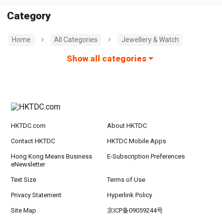
Category
Home
All Categories
Jewellery & Watch
Show all categories
HKTDC.com
About HKTDC
Contact HKTDC
HKTDC Mobile Apps
Hong Kong Means Business
E-Subscription Preferences
eNewsletter
Text Size
Terms of Use
Privacy Statement
Hyperlink Policy
Site Map
京ICP备09059244号