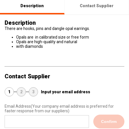
Description
Contact Supplier
Description
There are hooks, pins and dangle opal earrings.
Opals are in calibrated size or free form
Opals are high-quality and natural
with diamonds
Contact Supplier
1
2
3
Input your email address
Email Address
(Your company email address is preferred for
faster response from our suppliers)
Confirm