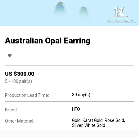
Australian Opal Earring
US $
300.00
5
- 100
pair(s)
30 day(s)
Production Lead Time:
HFO
Brand:
Gold
, Karat Gold
, Rose Gold
,
Other Material:
Silver
, White Gold