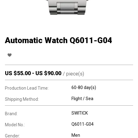
Automatic Watch Q6011-G04
US $
55.00
-
US $
90.00
/
piece(s)
60-80 day(s)
Production Lead Time:
Flight / Sea
Shipping Method:
SWITICK
Brand:
Q6011-G04
Model No.:
Men
Gender: