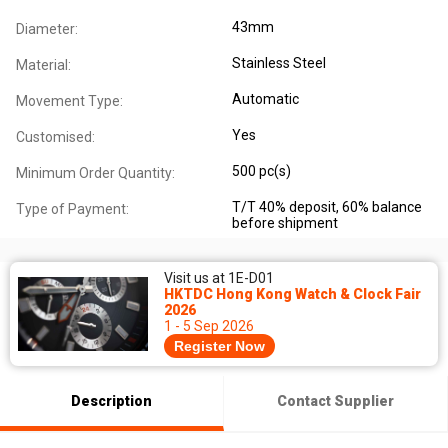
43mm
Diameter:
Stainless Steel
Material:
Automatic
Movement Type:
Yes
Customised:
500 pc(s)
Minimum Order Quantity:
T/T 40% deposit, 60% balance
Type of Payment:
before shipment
Visit us at 1E-D01
HKTDC Hong Kong Watch & Clock Fair
2026
1 - 5 Sep 2026
Register Now
Description
Contact Supplier