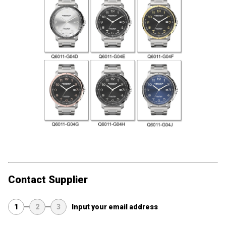
Contact Supplier
1
2
3
Input your email address