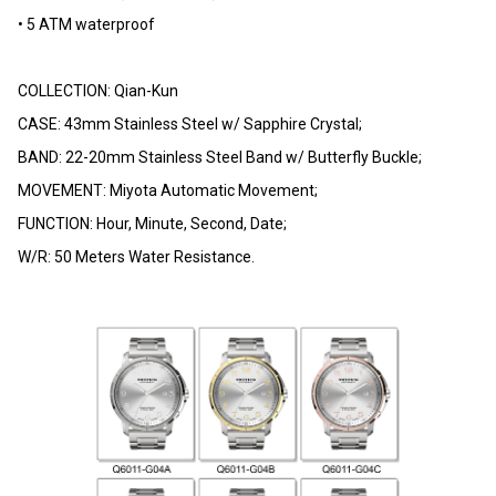
• 5 ATM waterproof
COLLECTION: Qian-Kun
CASE: 43mm Stainless Steel w/ Sapphire Crystal;
BAND: 22-20mm Stainless Steel Band w/ Butterfly Buckle;
MOVEMENT: Miyota Automatic Movement;
FUNCTION: Hour, Minute, Second, Date;
W/R: 50 Meters Water Resistance.