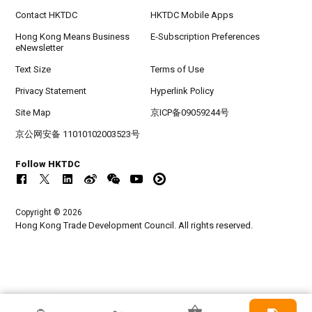
Contact HKTDC
HKTDC Mobile Apps
Hong Kong Means Business
E-Subscription Preferences
eNewsletter
Text Size
Terms of Use
Privacy Statement
Hyperlink Policy
Site Map
京ICP备09059244号
京公网安备 11010102003523号
Follow HKTDC
Copyright © 2026
Hong Kong Trade Development Council. All rights reserved.