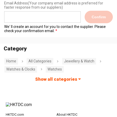
Email Address
(Your company email address is preferred for
faster response from our suppliers)
Confirm
We' ll create an account for you to contact the supplier. Please
check your confirmation email.
Category
Home
All Categories
Jewellery & Watch
Watches & Clocks
Watches
Show all categories
HKTDC.com
About HKTDC