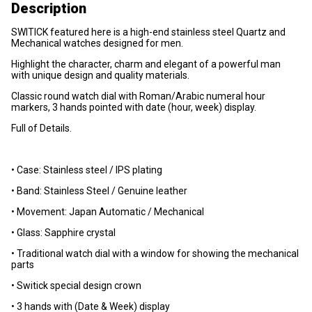
Description
SWITICK featured here is a high-end stainless steel Quartz and
Mechanical watches designed for men.
Highlight the character, charm and elegant of a powerful man
with unique design and quality materials.
Classic round watch dial with Roman/Arabic numeral hour
markers, 3 hands pointed with date (hour, week) display.
Full of Details.
• Case: Stainless steel / IPS plating
• Band: Stainless Steel / Genuine leather
• Movement: Japan Automatic / Mechanical
• Glass: Sapphire crystal
• Traditional watch dial with a window for showing the mechanical
parts
• Switick special design crown
• 3 hands with (Date & Week) display