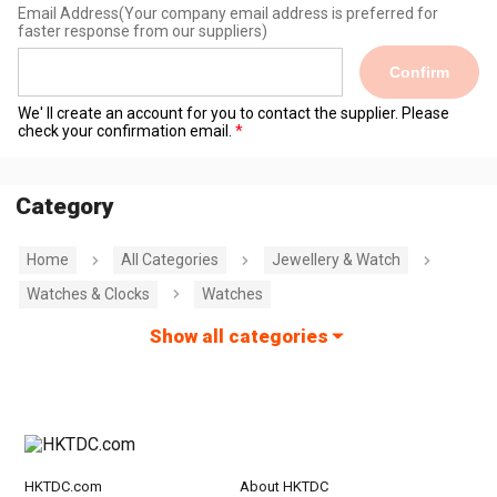
Email Address
(Your company email address is preferred for
faster response from our suppliers)
Confirm
We' ll create an account for you to contact the supplier. Please
check your confirmation email.
Category
Home
All Categories
Jewellery & Watch
Watches & Clocks
Watches
Show all categories
HKTDC.com
About HKTDC