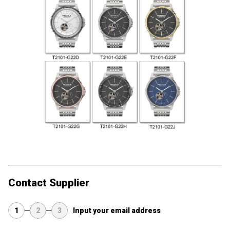
Contact Supplier
1
2
3
Input your email address