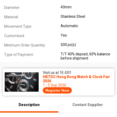
43mm
Diameter:
Stainless Steel
Material:
Automatic
Movement Type:
Yes
Customised:
500 pc(s)
Minimum Order Quantity:
T/T 40% deposit, 60% balance
Type of Payment:
before shipment
Visit us at 1E-D01
HKTDC Hong Kong Watch & Clock Fair
2026
1 - 5 Sep 2026
Register Now
Description
Contact Supplier