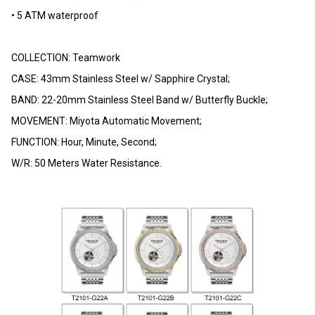
• 5 ATM waterproof
COLLECTION: Teamwork
CASE: 43mm Stainless Steel w/ Sapphire Crystal;
BAND: 22-20mm Stainless Steel Band w/ Butterfly Buckle;
MOVEMENT: Miyota Automatic Movement;
FUNCTION: Hour, Minute, Second;
W/R: 50 Meters Water Resistance.