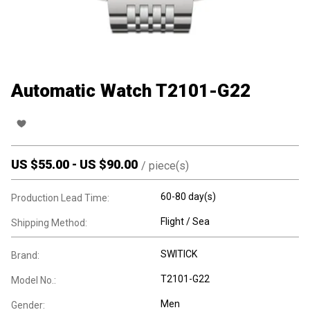
Automatic Watch T2101-G22
US $
55.00
-
US $
90.00
/
piece(s)
60-80 day(s)
Production Lead Time:
Flight / Sea
Shipping Method:
SWITICK
Brand:
T2101-G22
Model No.:
Men
Gender: