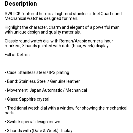
Description
SWITICK featured here is a high-end stainless steel Quartz and
Mechanical watches designed for men.
Highlight the character, charm and elegant of a powerful man
with unique design and quality materials.
Classic round watch dial with Roman/Arabic numeral hour
markers, 3 hands pointed with date (hour, week) display.
Full of Details.
• Case: Stainless steel / IPS plating
• Band: Stainless Steel / Genuine leather
• Movement: Japan Automatic / Mechanical
• Glass: Sapphire crystal
• Traditional watch dial with a window for showing the mechanical
parts
• Switick special design crown
• 3 hands with (Date & Week) display