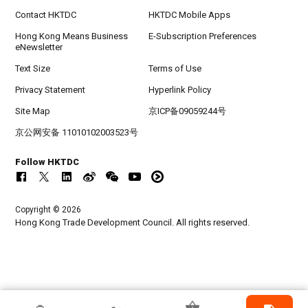
Contact HKTDC
HKTDC Mobile Apps
Hong Kong Means Business
E-Subscription Preferences
eNewsletter
Text Size
Terms of Use
Privacy Statement
Hyperlink Policy
Site Map
京ICP备09059244号
京公网安备 11010102003523号
Follow HKTDC
Copyright © 2026
Hong Kong Trade Development Council. All rights reserved.