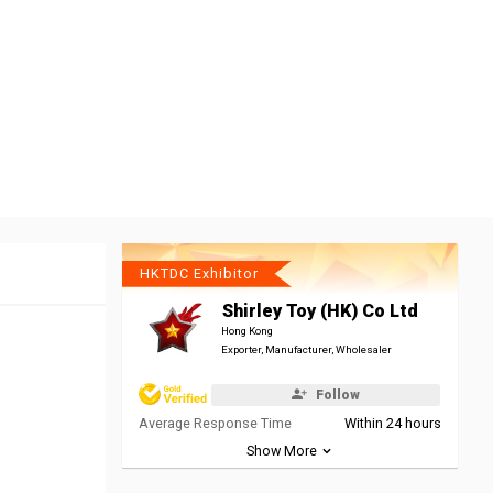
HKTDC Exhibitor
Shirley Toy (HK) Co Ltd
Hong Kong
Exporter, Manufacturer, Wholesaler
Follow
Average Response Time
Within 24 hours
Show More