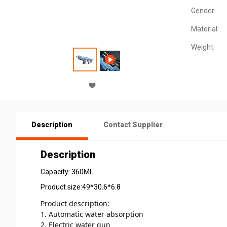
Gender:
Material:
Weight:
Description
Contact Supplier
Description
Capacity: 360ML
Product size:49*30.6*6.8
Product 
description:
1. Automatic water absorption 
2. Electric water gun 