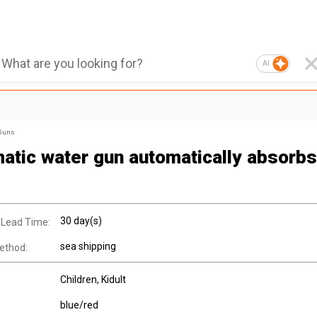
AI
 Guns
atic water gun automatically absorbs
30 day(s)
 Lead Time:
sea shipping
ethod:
Children
, Kidult
blue/red