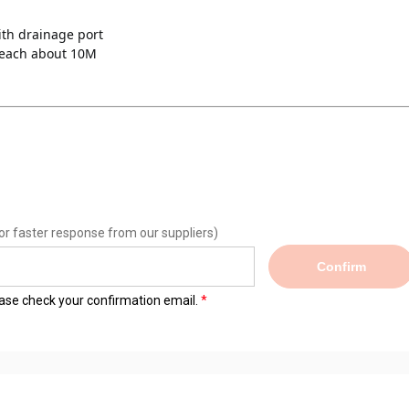
ith drainage port 
reach about 10M
or faster response from our suppliers)
Confirm
lease check your confirmation email.