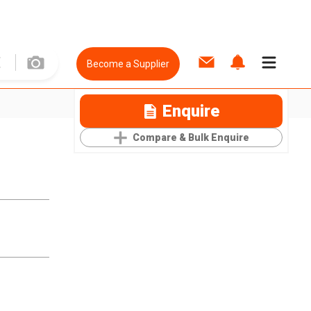
Become a Supplier
Enquire
Compare & Bulk Enquire