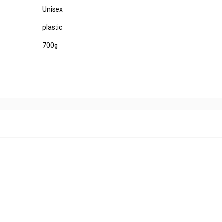
Unisex
plastic
700g