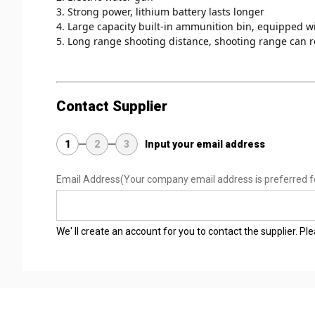
3. Strong power, lithium battery lasts longer 
4. Large capacity built-in ammunition bin, equipped w
5. Long range shooting distance, shooting range can 
Contact Supplier
1
2
3
Input your email address
Email Address
(Your company email address is preferred f
We' ll create an account for you to contact the supplier. P