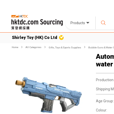
Products
Shirley Toy (HK) Co Ltd
Home
All Categories
Gifts, Toys & Sports Supplies
Bubble Guns & Water
Autom
water
Production
Shipping M
Age Group:
Colour: