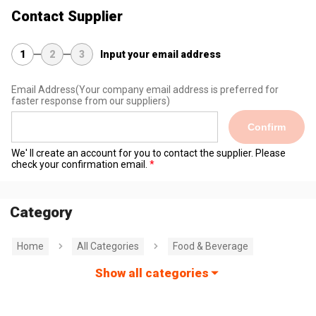
Contact Supplier
1
2
3
Input your email address
Email Address
(Your company email address is preferred for
faster response from our suppliers)
Confirm
We' ll create an account for you to contact the supplier. Please
check your confirmation email.
Category
Home
All Categories
Food & Beverage
Show all categories