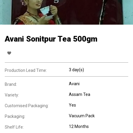
Avani Sonitpur Tea 500gm
3 day(s)
Production Lead Time:
Avani
Brand:
Assam Tea
Variety:
Yes
Customised Packaging:
Vacuum Pack
Packaging:
12 Months
Shelf Life: