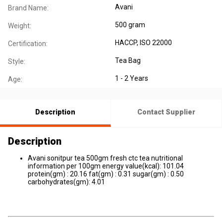
Avani
Brand Name:
500 gram
Weight:
HACCP
, ISO 22000
Certification:
Tea Bag
Style:
1 - 2 Years
Age:
Description
Contact Supplier
Description
Avani sonitpur tea 500gm fresh ctc tea nutritional
information per 100gm energy value(kcal): 101.04
protein(gm) : 20.16 fat(gm) : 0.31 sugar(gm) : 0.50
carbohydrates(gm): 4.01