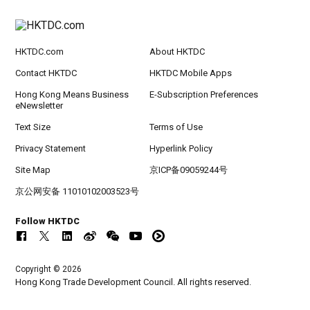
HKTDC.com
About HKTDC
Contact HKTDC
HKTDC Mobile Apps
Hong Kong Means Business
E-Subscription Preferences
eNewsletter
Text Size
Terms of Use
Privacy Statement
Hyperlink Policy
Site Map
京ICP备09059244号
京公网安备 11010102003523号
Follow HKTDC
Copyright © 2026
Hong Kong Trade Development Council. All rights reserved.