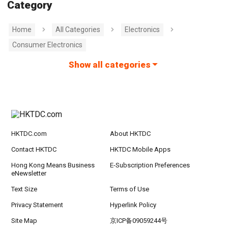
Category
Home
All Categories
Electronics
Consumer Electronics
Show all categories
HKTDC.com
About HKTDC
Contact HKTDC
HKTDC Mobile Apps
Hong Kong Means Business
E-Subscription Preferences
eNewsletter
Text Size
Terms of Use
Privacy Statement
Hyperlink Policy
Site Map
京ICP备09059244号