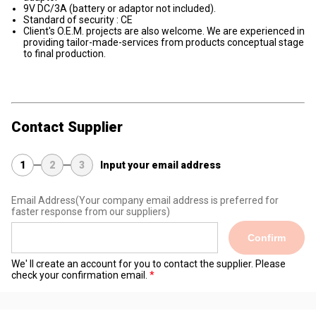
9V DC/3A (battery or adaptor not included).
Standard of security : CE
Client's O.E.M. projects are also welcome. We are experienced in
providing tailor-made-services from products conceptual stage
to final production.
Contact Supplier
1
2
3
Input your email address
Email Address
(Your company email address is preferred for
faster response from our suppliers)
Confirm
We' ll create an account for you to contact the supplier. Please
check your confirmation email.