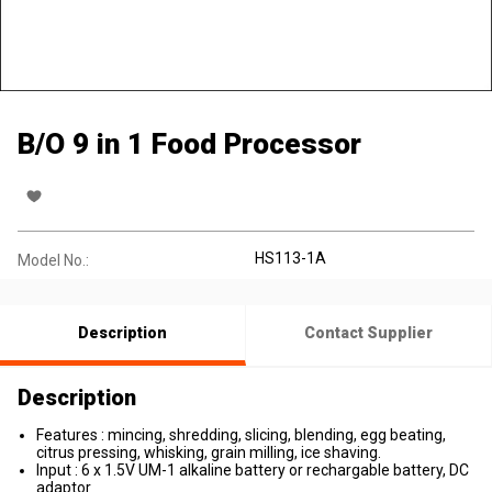
B/O 9 in 1 Food Processor
HS113-1A
Model No.:
Description
Contact Supplier
Description
Features : mincing, shredding, slicing, blending, egg beating,
citrus pressing, whisking, grain milling, ice shaving.
Input : 6 x 1.5V UM-1 alkaline battery or rechargable battery, DC
adaptor