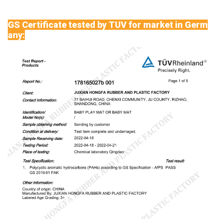
GS Certificate tested by TUV for market in Germ
any: