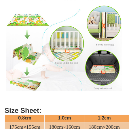
Size Sheet:
0.8cm
1.0cm
1.2cm
175cm×155cm
180cm×160cm
180cm×200cm