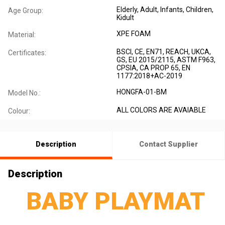
Elderly
, Adult
, Infants
, Children
,
Age Group:
Kidult
XPE FOAM
Material:
BSCI, CE, EN71, REACH, UKCA,
Certificates:
GS, EU 2015/2115, ASTM F963,
CPSIA, CA PROP 65, EN
1177:2018+AC-2019
HONGFA-01-BM
Model No.:
ALL COLORS ARE AVAIABLE
Colour:
Description
Contact Supplier
Description
BABY PLAYMAT