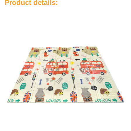
Product details: