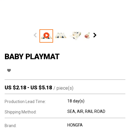
BABY PLAYMAT
US $
2.18
-
US $
5.18
/
piece(s)
18 day(s)
Production Lead Time:
SEA, AIR, RAIL ROAD
Shipping Method:
HONGFA
Brand: