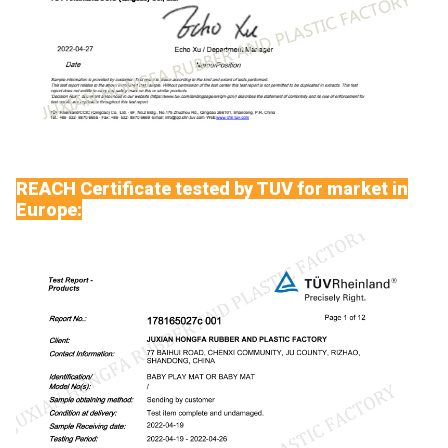
REACH Certificate tested by TUV for market in
Europe: