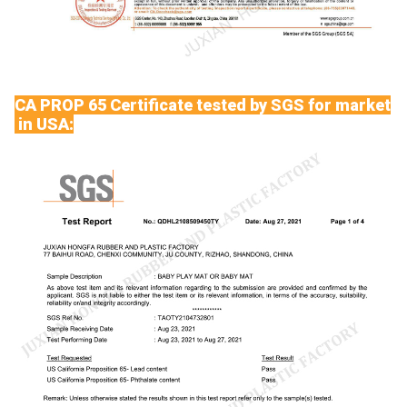
CA PROP 65 Certificate tested by SGS for market
in USA: