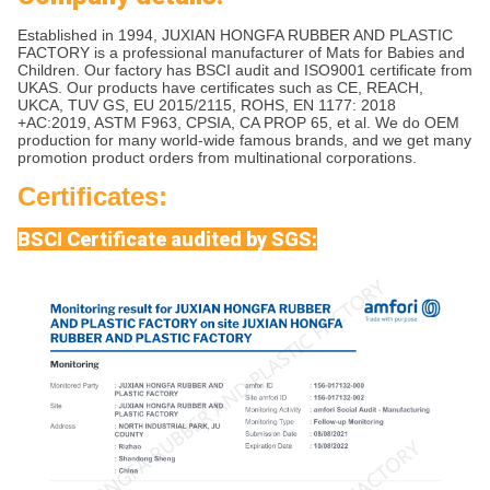
Established in 1994, JUXIAN HONGFA RUBBER AND PLASTIC
FACTORY is a professional manufacturer of Mats for Babies and
Children. Our factory has BSCI audit and ISO9001 certificate from
UKAS. Our products have certificates such as CE, REACH,
UKCA, TUV GS, EU 2015/2115, ROHS, EN 1177: 2018
+AC:2019, ASTM F963, CPSIA, CA PROP 65, et al. We do OEM
production for many world-wide famous brands, and we get many
promotion product orders from multinational corporations.
Certificates:
BSCI Certificate audited by SGS: