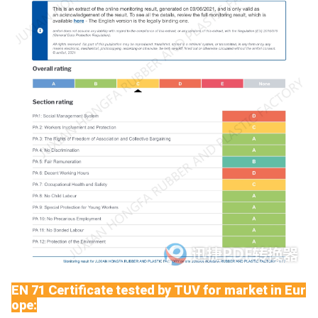
EN 71 Certificate tested by TUV for market in Eur
ope: