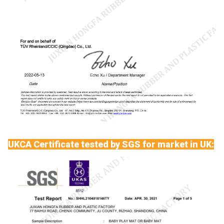
UKCA Certificate tested by SGS for market in UK: