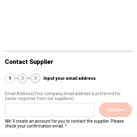
Contact Supplier
1
2
3
Input your email address
Email Address
(Your company email address is preferred for
faster response from our suppliers)
Confirm
We' ll create an account for you to contact the supplier. Please
check your confirmation email.