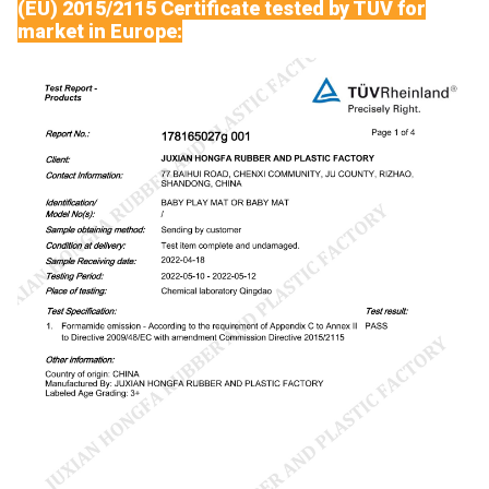
(EU) 2015/2115 Certificate tested by TUV for
market in Europe: