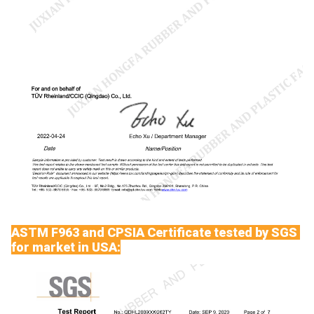
ASTM F963 and CPSIA Certificate tested by SGS
for market in USA: