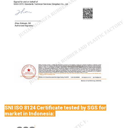
SNI ISO 8124 Certificate tested by SGS for
market in Indonesia: