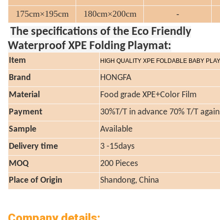
175cm×195cm
180cm×200cm
-
The specifications of the Eco Friendly
Waterproof XPE Folding Playmat:
Item
HIGH QUALITY XPE FOLDABLE BABY PLA
Brand
HONGFA
Material
Food grade XPE+Color Film
Payment
30%T/T in advance 70% T/T again
Sample
Available
Delivery time
3 -15days
MOQ
200 Pieces
Place of Origin
Shandong, China
Company details: