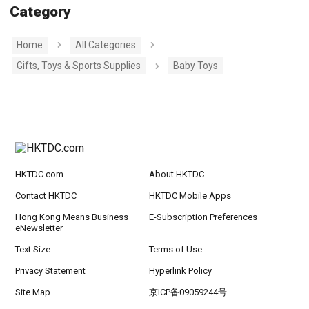
Category
Home
All Categories
Gifts, Toys & Sports Supplies
Baby Toys
HKTDC.com
About HKTDC
Contact HKTDC
HKTDC Mobile Apps
Hong Kong Means Business
E-Subscription Preferences
eNewsletter
Text Size
Terms of Use
Privacy Statement
Hyperlink Policy
Site Map
京ICP备09059244号