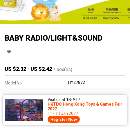
BABY RADIO/LIGHT&SOUND
US $
2.32
-
US $
2.42
/
box(es)
TIY27872
Model No.:
Visit us at 1B-A17
HKTDC Hong Kong Toys & Games Fair
2027
11 - 14 Jan 2027
Register Now