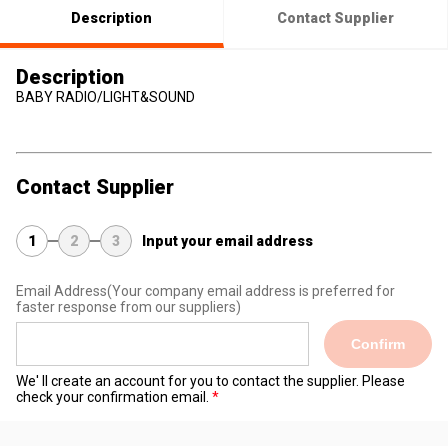
Description
Contact Supplier
Description
BABY RADIO/LIGHT&SOUND
Contact Supplier
1
2
3
Input your email address
Email Address
(Your company email address is preferred for
faster response from our suppliers)
Confirm
We' ll create an account for you to contact the supplier. Please
check your confirmation email.