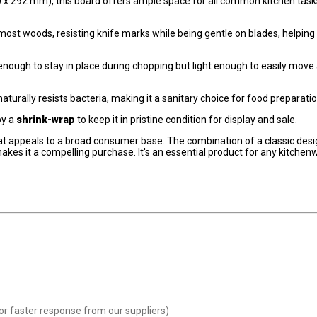
 x 292 mm), this board offers ample space for all common kitchen task
ost woods, resisting knife marks while being gentle on blades, helping
al enough to stay in place during chopping but light enough to easily move
urally resists bacteria, making it a sanitary choice for food preparatio
by a
shrink-wrap
to keep it in pristine condition for display and sale.
at appeals to a broad consumer base. The combination of a classic desi
makes it a compelling purchase. It's an essential product for any kitchen
or faster response from our suppliers)