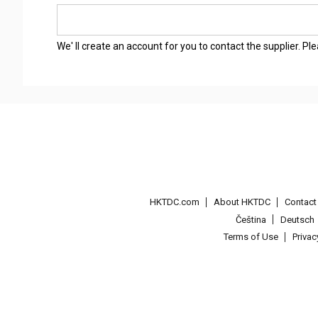
We' ll create an account for you to contact the supplier. P
HKTDC.com
About HKTDC
Contac
Čeština
Deutsch
Terms of Use
Priva