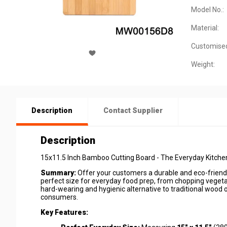
Model No.:
Material:
Customise
Weight:
Description
Contact Supplier
Description
15x11.5 Inch Bamboo Cutting Board - The Everyday Kitchen
Summary:
Offer your customers a durable and eco-friendly
perfect size for everyday food prep, from chopping vegetab
hard-wearing and hygienic alternative to traditional wood o
consumers.
Key Features: