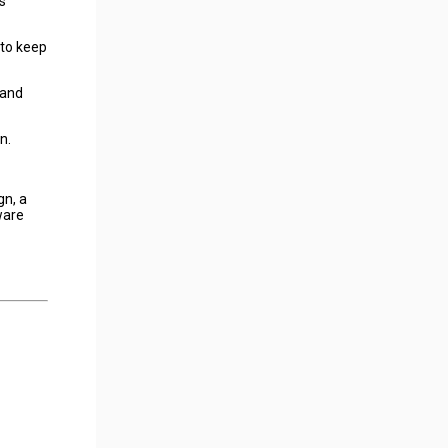
s
 to keep
 and
n.
gn, a
ware