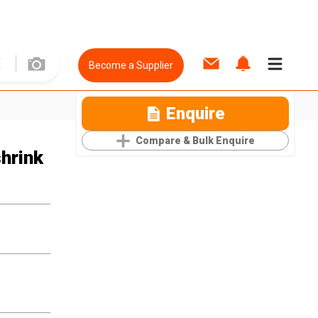
Become a Supplier
Enquire
Compare & Bulk Enquire
hrink