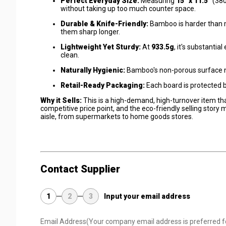
Perfect Everyday Size:
Measuring
15" x 11.5"
(380
without taking up too much counter space.
Durable & Knife-Friendly:
Bamboo is harder than m
them sharp longer.
Lightweight Yet Sturdy:
At
933.5g
, it's substanti
clean.
Naturally Hygienic:
Bamboo's non-porous surface nat
Retail-Ready Packaging:
Each board is protected 
Why it Sells:
This is a high-demand, high-turnover item th
competitive price point, and the eco-friendly selling story 
aisle, from supermarkets to home goods stores.
Contact Supplier
1
2
3
Input your email address
Email Address
(Your company email address is preferred f