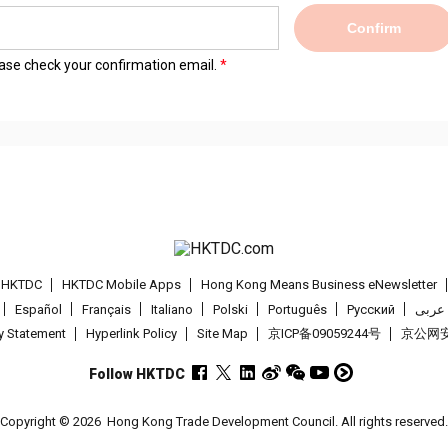
Confirm
lease check your confirmation email.
t HKTDC
HKTDC Mobile Apps
Hong Kong Means Business eNewsletter
Español
Français
Italiano
Polski
Português
Pусский
عربى
cy Statement
Hyperlink Policy
Site Map
京ICP备09059244号
京公网安备
Follow HKTDC
Copyright © 2026
Hong Kong Trade Development Council. All rights reserved