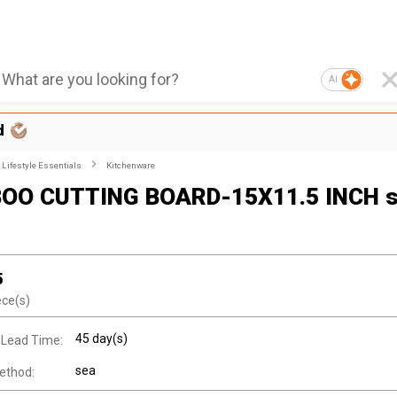
AI
d
Lifestyle Essentials
Kitchenware
OO CUTTING BOARD-15X11.5 INCH s
5
ece(s)
45 day(s)
 Lead Time:
sea
ethod: