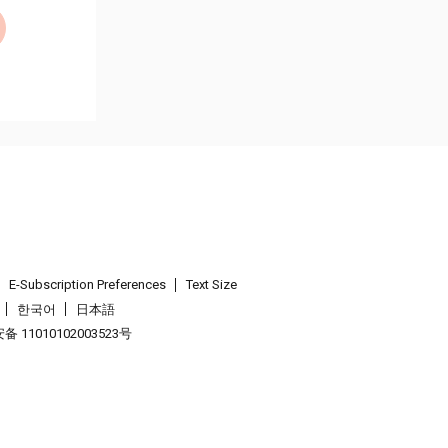
E-Subscription Preferences
Text Size
한국어
日本語
 11010102003523号
.