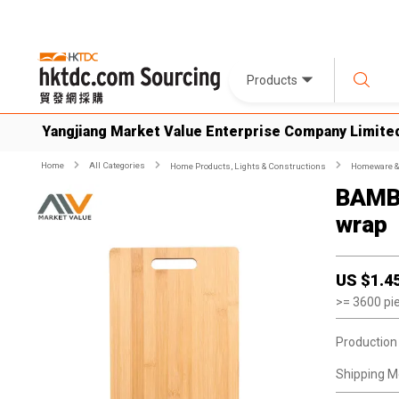
Products
Yangjiang Market Value Enterprise Company Limite
Home
All Categories
Home Products, Lights & Constructions
Homeware & 
BAMB
wrap
US $
1.4
>=
3600
pi
Production
Shipping M