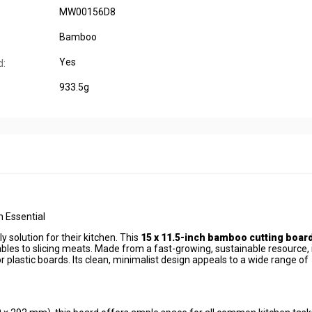
MW00156D8
Bamboo
Yes
d:
933.5g
 Essential
 solution for their kitchen. This
15 x 11.5-inch bamboo cutting boar
les to slicing meats. Made from a fast-growing, sustainable resource, i
r plastic boards. Its clean, minimalist design appeals to a wide range of