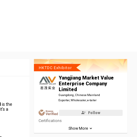
HKTDC Exhibitor
Yangjiang Market Value
Enterprise Company
Limited
Guangdong, Chinese Mainland
Exporter, Wholesaler, e-tailer
d
is the
t's a
Follow
Certifications
Show More