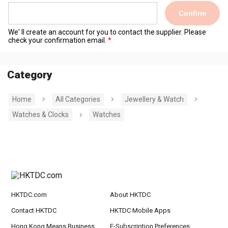
Confirm
We' ll create an account for you to contact the supplier. Please
check your confirmation email.
Category
Home
All Categories
Jewellery & Watch
Watches & Clocks
Watches
HKTDC.com
About HKTDC
Contact HKTDC
HKTDC Mobile Apps
Hong Kong Means Business
E-Subscription Preferences