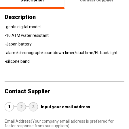
Description
Contact Supplier
Description
-gents digital model
-10 ATM water resistant
-Japan battery
-alarm/chronograph/countdown timer/dual time/EL back light
-silicone band
Contact Supplier
1
2
3
Input your email address
Email Address
(Your company email address is preferred for
faster response from our suppliers)