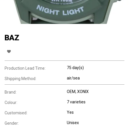
BAZ
75 day(s)
Production Lead Time:
air/sea
Shipping Method:
OEM, XONIX
Brand:
7 varieties
Colour:
Yes
Customised:
Unisex
Gender: