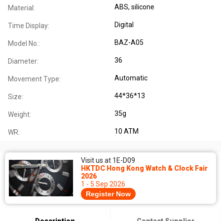
ABS, silicone
Material:
Digital
Time Display:
BAZ-A05
Model No.:
36
Diameter:
Automatic
Movement Type:
44*36*13
Size:
35g
Weight:
10 ATM
WR:
Visit us at 1E-D09
HKTDC Hong Kong Watch & Clock Fair
2026
1 - 5 Sep 2026
Register Now