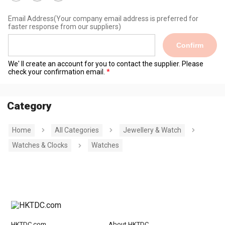
Email Address
(Your company email address is preferred for
faster response from our suppliers)
Confirm
We' ll create an account for you to contact the supplier. Please
check your confirmation email.
Category
Home
All Categories
Jewellery & Watch
Watches & Clocks
Watches
HKTDC.com
About HKTDC