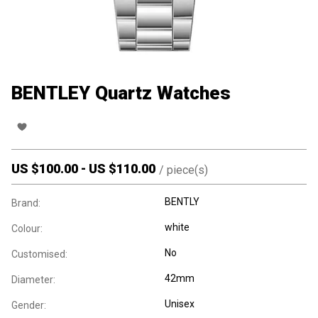
BENTLEY Quartz Watches
US $
100.00
-
US $
110.00
/
piece(s)
BENTLY
Brand:
white
Colour:
No
Customised:
42mm
Diameter:
Unisex
Gender: