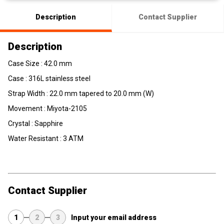
Description
Contact Supplier
Description
Case Size : 42.0 mm
Case : 316L stainless steel
Strap Width : 22.0 mm tapered to 20.0 mm (W)
Movement : Miyota-2105
Crystal : Sapphire
Water Resistant : 3 ATM
Contact Supplier
1
2
3
Input your email address