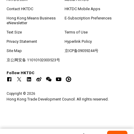
Contact HKTDC
HKTDC Mobile Apps
Hong Kong Means Business
E-Subscription Preferences
eNewsletter
Text Size
Terms of Use
Privacy Statement
Hyperlink Policy
Site Map
京ICP备09059244号
京公网安备 11010102003523号
Follow HKTDC
Copyright © 2026
Hong Kong Trade Development Council. All rights reserved.