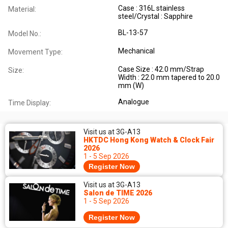
Case : 316L stainless
Material:
steel/Crystal : Sapphire
BL-13-57
Model No.:
Mechanical
Movement Type:
Case Size : 42.0 mm/Strap
Size:
Width : 22.0 mm tapered to 20.0
mm (W)
Analogue
Time Display:
Visit us at 3G-A13
HKTDC Hong Kong Watch & Clock Fair
2026
1 - 5 Sep 2026
Register Now
Visit us at 3G-A13
Salon de TIME 2026
1 - 5 Sep 2026
Register Now