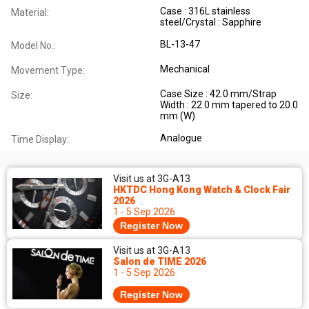
Case : 316L stainless
Material:
steel/Crystal : Sapphire
BL-13-47
Model No.:
Mechanical
Movement Type:
Case Size : 42.0 mm/Strap
Size:
Width : 22.0 mm tapered to 20.0
mm (W)
Analogue
Time Display:
Visit us at 3G-A13
HKTDC Hong Kong Watch & Clock Fair
2026
1 - 5 Sep 2026
Register Now
Visit us at 3G-A13
Salon de TIME 2026
1 - 5 Sep 2026
Register Now