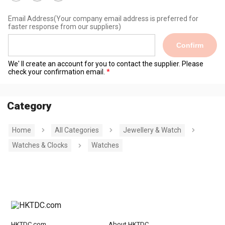
Email Address
(Your company email address is preferred for
faster response from our suppliers)
Confirm
We' ll create an account for you to contact the supplier. Please
check your confirmation email.
Category
Home
All Categories
Jewellery & Watch
Watches & Clocks
Watches
HKTDC.com
About HKTDC