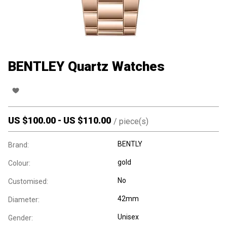
BENTLEY Quartz Watches
US $
100.00
-
US $
110.00
/
piece(s)
BENTLY
Brand:
gold
Colour:
No
Customised:
42mm
Diameter:
Unisex
Gender: