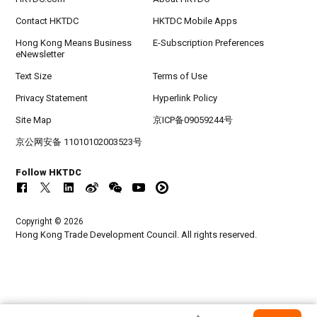
Contact HKTDC
HKTDC Mobile Apps
Hong Kong Means Business
E-Subscription Preferences
eNewsletter
Text Size
Terms of Use
Privacy Statement
Hyperlink Policy
Site Map
京ICP备09059244号
京公网安备 11010102003523号
Follow HKTDC
Copyright © 2026
Hong Kong Trade Development Council. All rights reserved.