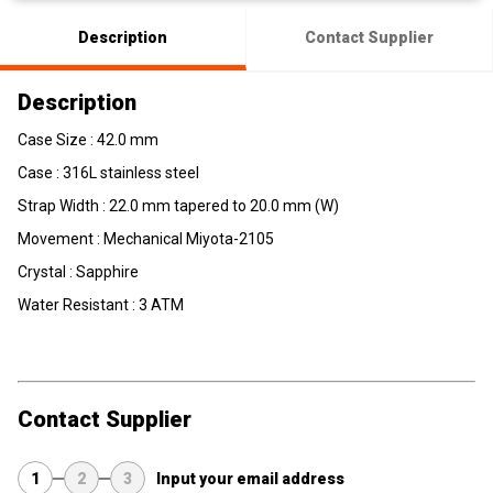
Description
Contact Supplier
Description
Case Size : 42.0 mm
Case : 316L stainless steel
Strap Width : 22.0 mm tapered to 20.0 mm (W)
Movement :
Mechanical
Miyota-2105
Crystal : Sapphire
Water Resistant : 3 ATM
Contact Supplier
1
2
3
Input your email address