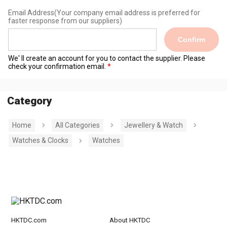
Email Address
(Your company email address is preferred for
faster response from our suppliers)
Confirm
We' ll create an account for you to contact the supplier. Please
check your confirmation email.
Category
Home
All Categories
Jewellery & Watch
Watches & Clocks
Watches
HKTDC.com
About HKTDC