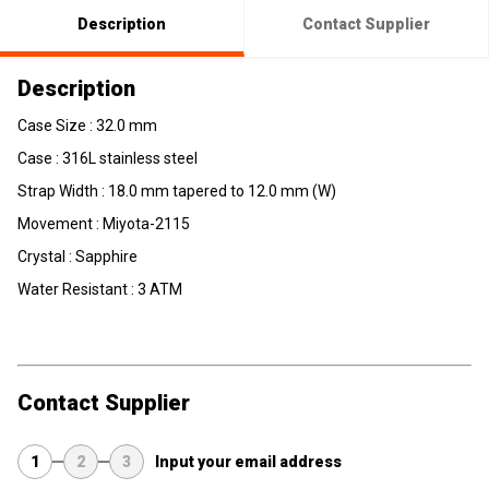
Description
Contact Supplier
Description
Case Size : 32.0 mm
Case : 316L stainless steel
Strap Width : 18.0 mm tapered to 12.0 mm (W)
Movement : Miyota-2115
Crystal : Sapphire
Water Resistant : 3 ATM
Contact Supplier
1
2
3
Input your email address