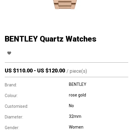
BENTLEY Quartz Watches
US $
110.00
-
US $
120.00
/
piece(s)
BENTLEY
Brand:
rose gold
Colour:
No
Customised:
32mm
Diameter:
Women
Gender: