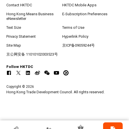
Contact HKTDC
HKTDC Mobile Apps
Hong Kong Means Business
E-Subscription Preferences
eNewsletter
Text Size
Terms of Use
Privacy Statement
Hyperlink Policy
Site Map
京ICP备09059244号
京公网安备 11010102003523号
Follow HKTDC
Copyright © 2026
Hong Kong Trade Development Council. All rights reserved.
HKTDC Exhibitor