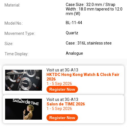
Case Size : 32.0 mm / Strap
Material:
Width : 18.0 mm tapered to 12.0
mm (W)
BL-11-44
Model No.:
Quartz
Movement Type:
Case : 316L stainless stee
Size:
Analogue
Time Display:
Visit us at 3G-A13
HKTDC Hong Kong Watch & Clock Fair
2026
1 - 5 Sep 2026
Register Now
Visit us at 3G-A13
Salon de TIME 2026
1 - 5 Sep 2026
Register Now