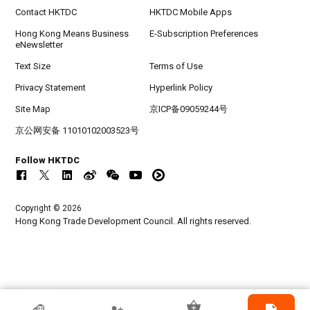
Contact HKTDC
HKTDC Mobile Apps
Hong Kong Means Business
E-Subscription Preferences
eNewsletter
Text Size
Terms of Use
Privacy Statement
Hyperlink Policy
Site Map
京ICP备09059244号
京公网安备 11010102003523号
Follow HKTDC
Copyright © 2026
Hong Kong Trade Development Council. All rights reserved.
HKTDC Exhibitor