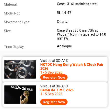
Case : 316L stainless steel
Material:
BL-14-47
Model No.:
Quartz
Movement Type:
Case Size : 30.0 mm/Strap
Size:
Width : 16.0 mm tapered to 14.0
mm (W)
Analogue
Time Display:
Visit us at 3G-A13
HKTDC Hong Kong Watch & Clock Fair
2026
1 - 5 Sep 2026
Register Now
Visit us at 3G-A13
Salon de TIME 2026
1 - 5 Sep 2026
Register Now