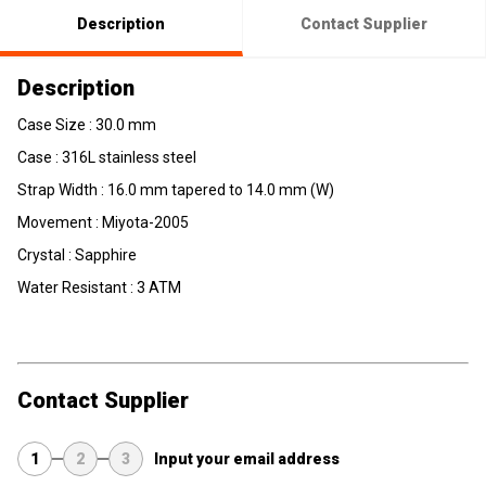
Description
Contact Supplier
Description
Case Size : 30.0 mm
Case : 316L stainless steel
Strap Width : 16.0 mm tapered to 14.0 mm (W)
Movement : Miyota-2005
Crystal : Sapphire
Water Resistant : 3 ATM
Contact Supplier
1
2
3
Input your email address