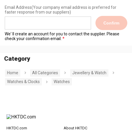
Email Address
(Your company email address is preferred for
faster response from our suppliers)
Confirm
We' ll create an account for you to contact the supplier. Please
check your confirmation email.
Category
Home
All Categories
Jewellery & Watch
Watches & Clocks
Watches
HKTDC.com
About HKTDC