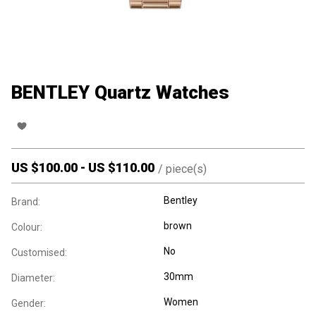
BENTLEY Quartz Watches
US $
100.00
-
US $
110.00
/
piece(s)
Bentley
Brand:
brown
Colour:
No
Customised:
30mm
Diameter:
Women
Gender: