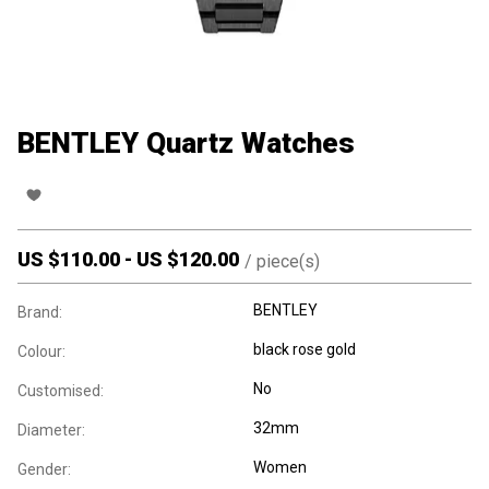
BENTLEY Quartz Watches
US $
110.00
-
US $
120.00
/
piece(s)
BENTLEY
Brand:
black rose gold
Colour:
No
Customised:
32mm
Diameter:
Women
Gender: