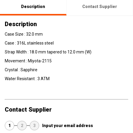
Description
Contact Supplier
Description
Case Size : 32.0 mm
Case : 316L stainless steel
Strap Width : 18.0 mm tapered to 12.0 mm (W)
Movement : Miyota-2115
Crystal : Sapphire
Water Resistant : 3 ATM
Contact Supplier
1
2
3
Input your email address