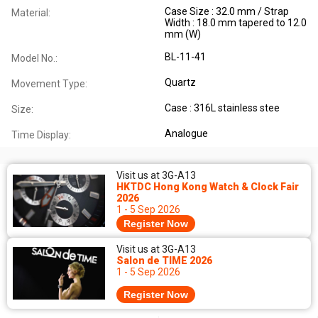
Case Size : 32.0 mm / Strap
Material:
Width : 18.0 mm tapered to 12.0
mm (W)
BL-11-41
Model No.:
Quartz
Movement Type:
Case : 316L stainless stee
Size:
Analogue
Time Display:
Visit us at 3G-A13
HKTDC Hong Kong Watch & Clock Fair
2026
1 - 5 Sep 2026
Register Now
Visit us at 3G-A13
Salon de TIME 2026
1 - 5 Sep 2026
Register Now