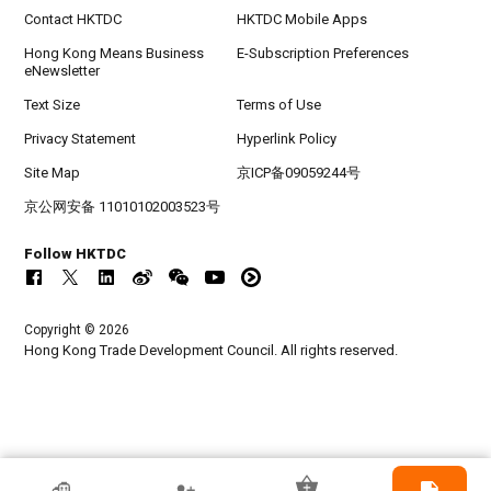
Contact HKTDC
HKTDC Mobile Apps
Hong Kong Means Business
E-Subscription Preferences
eNewsletter
Text Size
Terms of Use
Privacy Statement
Hyperlink Policy
Site Map
京ICP备09059244号
京公网安备 11010102003523号
Follow HKTDC
Copyright © 2026
Hong Kong Trade Development Council. All rights reserved.
HKTDC Exhibitor