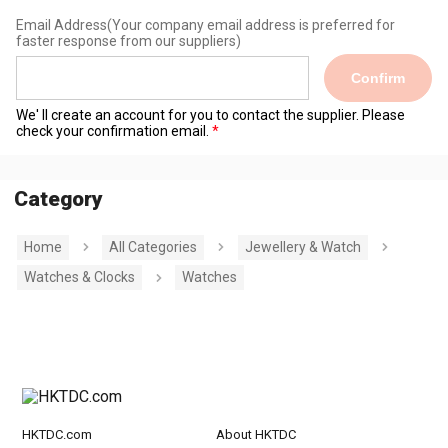
Email Address
(Your company email address is preferred for
faster response from our suppliers)
Confirm
We' ll create an account for you to contact the supplier. Please
check your confirmation email.
Category
Home
All Categories
Jewellery & Watch
Watches & Clocks
Watches
HKTDC.com
About HKTDC