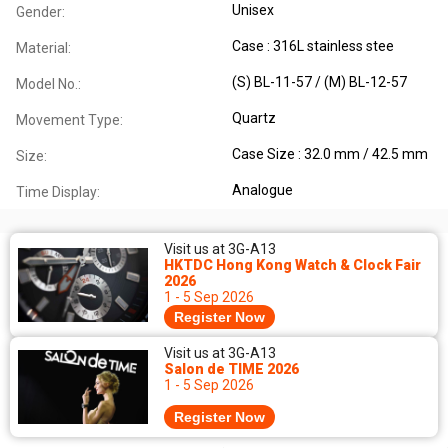
Unisex
Gender:
Case : 316L stainless stee
Material:
(S) BL-11-57 / (M) BL-12-57
Model No.:
Quartz
Movement Type:
Case Size : 32.0 mm / 42.5 mm
Size:
Analogue
Time Display:
Visit us at 3G-A13
HKTDC Hong Kong Watch & Clock Fair
2026
1 - 5 Sep 2026
Register Now
Visit us at 3G-A13
Salon de TIME 2026
1 - 5 Sep 2026
Register Now