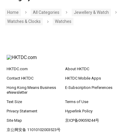
Home
All Categories
Jewellery & Watch
Watches & Clocks
Watches
HKTDC.com
About HKTDC
Contact HKTDC
HKTDC Mobile Apps
Hong Kong Means Business
E-Subscription Preferences
eNewsletter
Text Size
Terms of Use
Privacy Statement
Hyperlink Policy
Site Map
京ICP备09059244号
京公网安备 11010102003523号