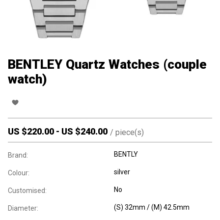
BENTLEY Quartz Watches (couple
watch)
US $
220.00
-
US $
240.00
/
piece(s)
BENTLY
Brand:
silver
Colour:
No
Customised:
(S) 32mm / (M) 42.5mm
Diameter: