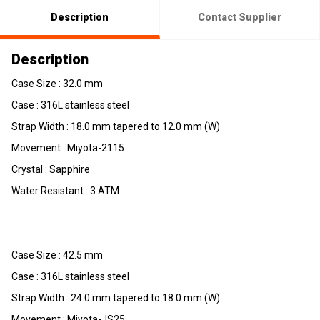
Description
Contact Supplier
Description
Case Size : 32.0 mm
Case : 316L stainless steel
Strap Width : 18.0 mm tapered to 12.0 mm (W)
Movement : Miyota-2115
Crystal : Sapphire
Water Resistant : 3 ATM
Case Size : 42.5 mm
Case : 316L stainless steel
Strap Width : 24.0 mm tapered to 18.0 mm (W)
Movement : Miyota-JS25