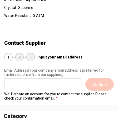
Crystal : Sapphire
Water Resistant : 3 ATM
Contact Supplier
1
2
3
Input your email address
Email Address
(Your company email address is preferred for
faster response from our suppliers)
Confirm
We' ll create an account for you to contact the supplier. Please
check your confirmation email.
Category