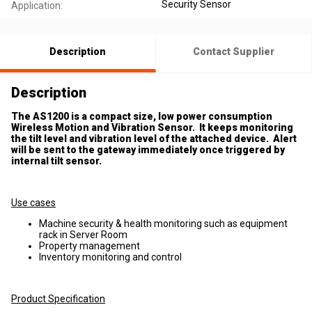
Security Sensor
Application:
Description
Contact Supplier
Description
The AS1200 is a compact size, low power consumption
Wireless Motion and Vibration Sensor. It keeps monitoring
the tilt level and vibration level of the attached device. Alert
will be sent to the gateway immediately once triggered by
internal tilt sensor.
Use cases
Machine security & health monitoring such as equipment
rack in Server Room
Property management
Inventory monitoring and control
Product Specification