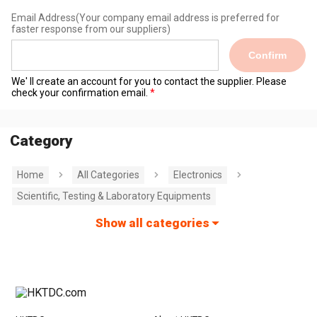
Email Address
(Your company email address is preferred for
faster response from our suppliers)
Confirm
We' ll create an account for you to contact the supplier. Please
check your confirmation email.
Category
Home
All Categories
Electronics
Scientific, Testing & Laboratory Equipments
Show all categories