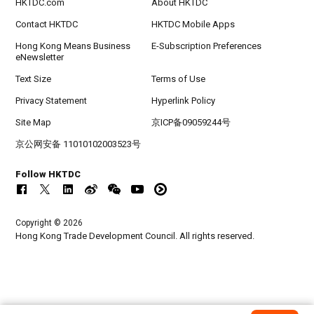
HKTDC.com
About HKTDC
Contact HKTDC
HKTDC Mobile Apps
Hong Kong Means Business
E-Subscription Preferences
eNewsletter
Text Size
Terms of Use
Privacy Statement
Hyperlink Policy
Site Map
京ICP备09059244号
京公网安备 11010102003523号
Follow HKTDC
Copyright © 2026
Hong Kong Trade Development Council. All rights reserved.