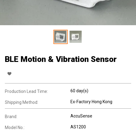
BLE Motion & Vibration Sensor
60 day(s)
Production Lead Time:
Ex-Factory Hong Kong
Shipping Method:
AccuSense
Brand:
AS1200
Model No.: