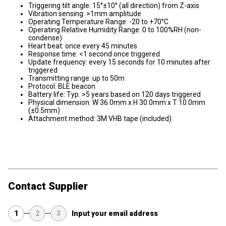
Triggering tilt angle: 15°±10° (all direction) from Z-axis
Vibration sensing: >1mm amplitude
Operating Temperature Range: -20 to +70°C
Operating Relative Humidity Range: 0 to 100%RH (non-
condense)
Heart beat: once every 45 minutes
Response time: <1 second once triggered
Update frequency: every 15 seconds for 10 minutes after
triggered
Transmitting range: up to 50m
Protocol: BLE beacon
Battery life: Typ. >5 years based on 120 days triggered
Physical dimension: W 36.0mm x H 30.0mm x T 10.0mm
(±0.5mm)
Attachment method: 3M VHB tape (included)
Contact Supplier
1
2
3
Input your email address