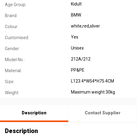
Kidult
Age Group:
BMW
Brand:
white,red,sliver
Colour:
Yes
Customised:
Unisex
Gender:
212A/212
Model No.:
PP&PE
Material:
L123.4*W54*H75.4CM
Size:
Maximum weight:30kg
Weight:
Description
Contact Supplier
Description