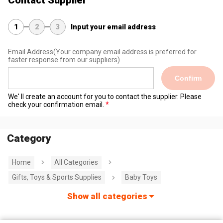
1
2
3
Input your email address
Email Address
(Your company email address is preferred for
faster response from our suppliers)
Confirm
We' ll create an account for you to contact the supplier. Please
check your confirmation email.
Category
Home
All Categories
Gifts, Toys & Sports Supplies
Baby Toys
Show all categories