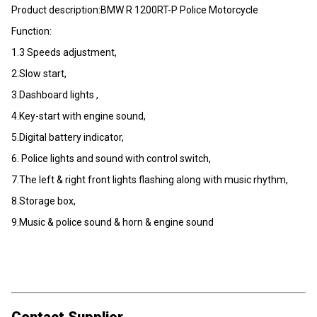
Product description:BMW R 1200RT-P Police Motorcycle
Function:
1.3 Speeds adjustment,
2.Slow start,
3.Dashboard lights ,
4.Key-start with engine sound,
5.Digital battery indicator,
6. Police lights and sound with control switch,
7.The left & right front lights flashing along with music rhythm,
8.Storage box,
9.Music & police sound & horn & engine sound
Contact Supplier