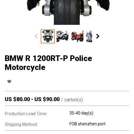
BMW R 1200RT-P Police
Motorcycle
US $
80.00
-
US $
90.00
/
carton(s)
35-40 day(s)
Production Lead Time:
FOB shenzhen port
Shipping Method: