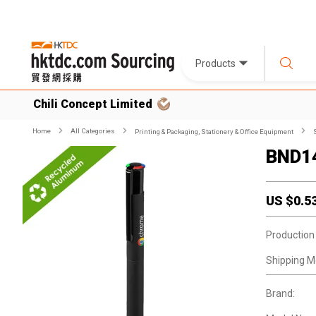
Products
Chili Concept Limited
Home
All Categories
Printing & Packaging, Stationery & Office Equipment
BND14
US $
0.5
Production
Shipping M
Brand: