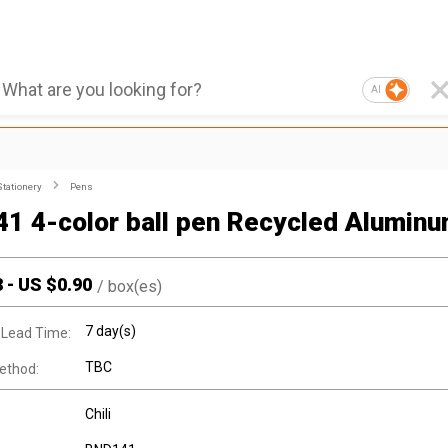
AI
Stationery
Pens
1 4-color ball pen Recycled Alumin
3
-
US $
0.90
/
box(es)
7 day(s)
 Lead Time:
TBC
ethod:
Chili