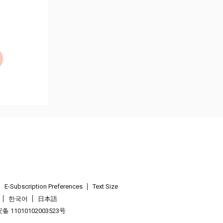
E-Subscription Preferences
Text Size
한국어
日本語
 11010102003523号