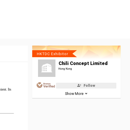
HKTDC Exhibitor
Chili Concept Limited
Hong Kong
Follow
ient. Its
Show More