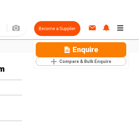
Become a Supplier
Enquire
Compare & Bulk Enquire
um