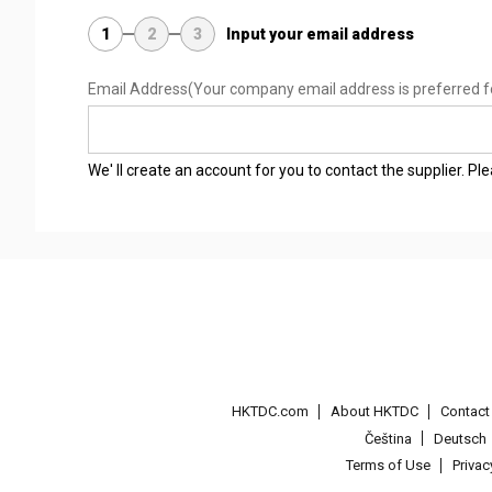
1
2
3
Input your email address
Email Address
(Your company email address is preferred f
We' ll create an account for you to contact the supplier. P
HKTDC.com
About HKTDC
Contac
Čeština
Deutsch
Terms of Use
Priva