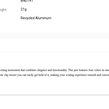
BND141
21g
ight:
Recycled Aluminum
iting instrument that combines elegance and functionality. This pen features four colors in one
stic clip ensure you can easily get hold of it, making your writing experience smooth and conven