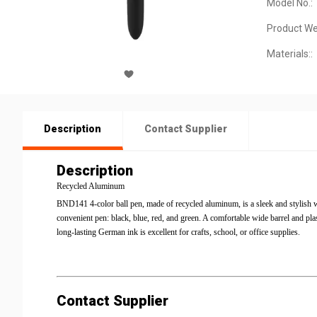
Model No.:
Product We
Materials::
Description
Contact Supplier
Description
Recycled Aluminum
BND141 4-color ball pen, made of recycled aluminum, is a sleek and stylish wr
convenient pen: black, blue, red, and green. A comfortable wide barrel and pla
long-lasting German ink is excellent for crafts, school, or office supplies.
Contact Supplier