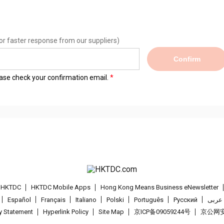
or faster response from our suppliers)
Confirm
lease check your confirmation email.
t HKTDC
HKTDC Mobile Apps
Hong Kong Means Business eNewsletter
Español
Français
Italiano
Polski
Português
Pусский
عربى
cy Statement
Hyperlink Policy
Site Map
京ICP备09059244号
京公网安备