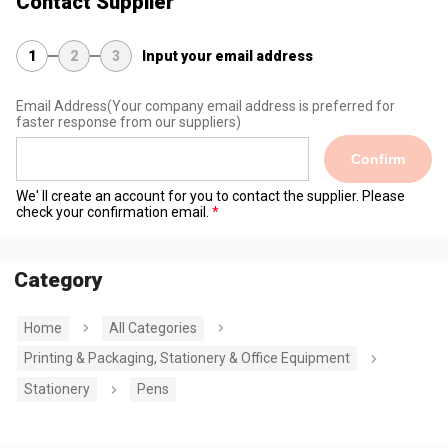
Contact Supplier
1
2
3
Input your email address
Email Address
(Your company email address is preferred for
faster response from our suppliers)
Confirm
We' ll create an account for you to contact the supplier. Please
check your confirmation email.
Category
Home
All Categories
Printing & Packaging, Stationery & Office Equipment
Stationery
Pens