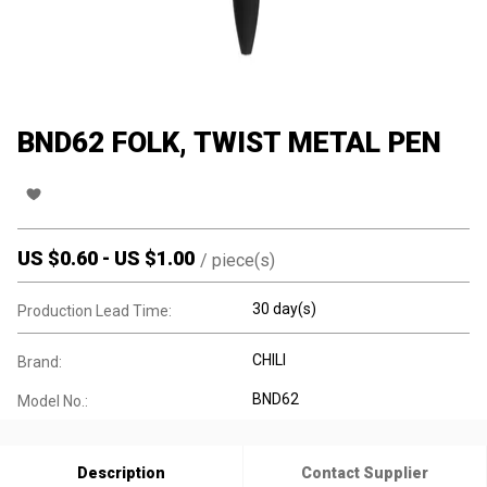
BND62 FOLK, TWIST METAL PEN
US $
0.60
-
US $
1.00
/
piece(s)
30 day(s)
Production Lead Time:
CHILI
Brand:
BND62
Model No.:
Description
Contact Supplier