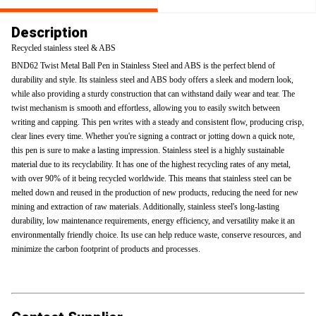
Description
Recycled stainless steel & ABS
BND62 Twist Metal Ball Pen in Stainless Steel and ABS is the perfect blend of
durability and style. Its stainless steel and ABS body offers a sleek and modern look,
while also providing a sturdy construction that can withstand daily wear and tear. The
twist mechanism is smooth and effortless, allowing you to easily switch between
writing and capping. This pen writes with a steady and consistent flow, producing crisp,
clear lines every time. Whether you're signing a contract or jotting down a quick note,
this pen is sure to make a lasting impression. Stainless steel is a highly sustainable
material due to its recyclability. It has one of the highest recycling rates of any metal,
with over 90% of it being recycled worldwide. This means that stainless steel can be
melted down and reused in the production of new products, reducing the need for new
mining and extraction of raw materials. Additionally, stainless steel's long-lasting
durability, low maintenance requirements, energy efficiency, and versatility make it an
environmentally friendly choice. Its use can help reduce waste, conserve resources, and
minimize the carbon footprint of products and processes.