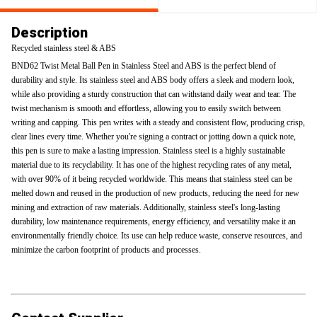
Description
Recycled stainless steel & ABS
BND62 Twist Metal Ball Pen in Stainless Steel and ABS is the perfect blend of
durability and style. Its stainless steel and ABS body offers a sleek and modern look,
while also providing a sturdy construction that can withstand daily wear and tear. The
twist mechanism is smooth and effortless, allowing you to easily switch between
writing and capping. This pen writes with a steady and consistent flow, producing crisp,
clear lines every time. Whether you're signing a contract or jotting down a quick note,
this pen is sure to make a lasting impression. Stainless steel is a highly sustainable
material due to its recyclability. It has one of the highest recycling rates of any metal,
with over 90% of it being recycled worldwide. This means that stainless steel can be
melted down and reused in the production of new products, reducing the need for new
mining and extraction of raw materials. Additionally, stainless steel's long-lasting
durability, low maintenance requirements, energy efficiency, and versatility make it an
environmentally friendly choice. Its use can help reduce waste, conserve resources, and
minimize the carbon footprint of products and processes.