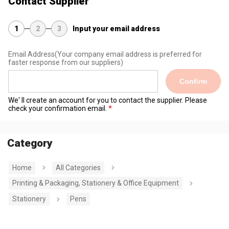
Contact Supplier
1
2
3
Input your email address
Email Address
(Your company email address is preferred for
faster response from our suppliers)
Confirm
We' ll create an account for you to contact the supplier. Please
check your confirmation email.
Category
Home
All Categories
Printing & Packaging, Stationery & Office Equipment
Stationery
Pens