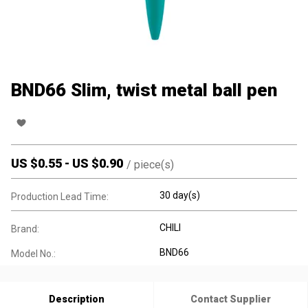
BND66 Slim, twist metal ball pen
US $
0.55
-
US $
0.90
/
piece(s)
30 day(s)
Production Lead Time:
CHILI
Brand:
BND66
Model No.:
Description
Contact Supplier