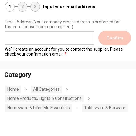
1
2
3
Input your email address
Email Address
(Your company email address is preferred for
faster response from our suppliers)
Confirm
We' ll create an account for you to contact the supplier. Please
check your confirmation email.
Category
Home
All Categories
Home Products, Lights & Constructions
Homeware & Lifestyle Essentials
Tableware & Barware