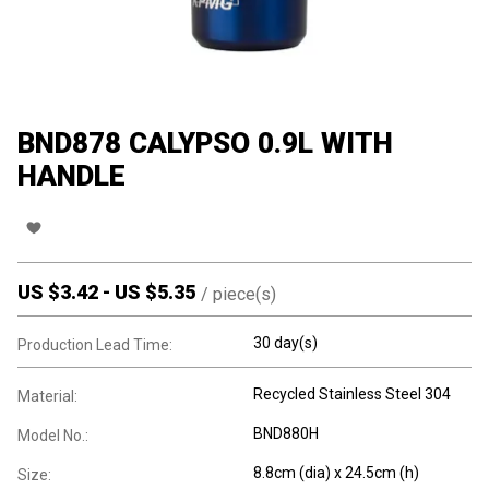
BND878 CALYPSO 0.9L WITH
HANDLE
US $
3.42
-
US $
5.35
/
piece(s)
30 day(s)
Production Lead Time:
Recycled Stainless Steel 304
Material:
BND880H
Model No.:
8.8cm (dia) x 24.5cm (h)
Size: