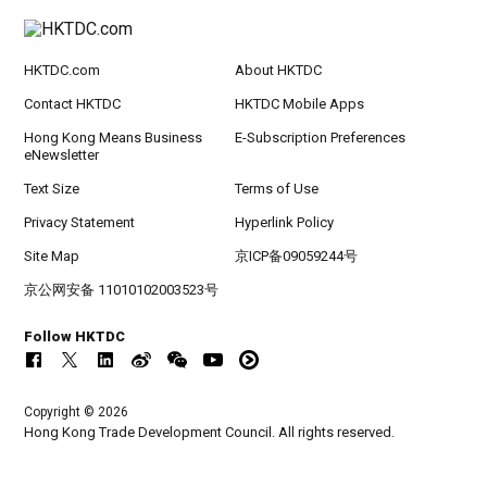
HKTDC.com
About HKTDC
Contact HKTDC
HKTDC Mobile Apps
Hong Kong Means Business
E-Subscription Preferences
eNewsletter
Text Size
Terms of Use
Privacy Statement
Hyperlink Policy
Site Map
京ICP备09059244号
京公网安备 11010102003523号
Follow HKTDC
Copyright © 2026
Hong Kong Trade Development Council. All rights reserved.