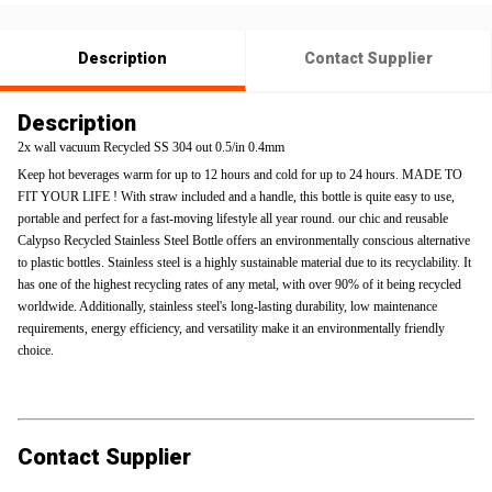
Description
Contact Supplier
Description
2x wall vacuum Recycled SS 304 out 0.5/in 0.4mm
Keep hot beverages warm for up to 12 hours and cold for up to 24 hours. MADE TO
FIT YOUR LIFE ! With straw included and a handle, this bottle is quite easy to use,
portable and perfect for a fast-moving lifestyle all year round. our chic and reusable
Calypso Recycled Stainless Steel Bottle offers an environmentally conscious alternative
to plastic bottles. Stainless steel is a highly sustainable material due to its recyclability. It
has one of the highest recycling rates of any metal, with over 90% of it being recycled
worldwide. Additionally, stainless steel's long-lasting durability, low maintenance
requirements, energy efficiency, and versatility make it an environmentally friendly
choice.
Contact Supplier