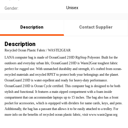
Unisex
Gender:
Description
Contact Supplier
Description
Recycled Ocean Plastic Fabric / WASTE2GEAR
LANA computer bag is made of OceanGuard 210D RipStop Polyester. Built for the
outdoors and everyday urban life, OceanGuard 210D is Waste2Gear toughest fabric
perfect for rugged use. With unmatched durability and strength, it’s crafted from ocean-
recycled materials and recycled RPET to protect both your belongings and the planet.
OceanGuard 210D is water-repellent and ready for heavy-duty performance.
OceanGuard 210D is Ocean Cycle certified. This computer bag is designed to be both
stylish and functional. It features a main zipped compartment with a foam inside
compartment that can accommodate laptops up to 15 inches. The bag also has a front
pocket for accessories, which is equipped with dividers for name cards, keys, and pens.
Additionally, the bag has a passant that allows it to be easily attached to a trolley. For
more info on the benefits of recycled ocean plastic fabric, visit www.waste2gear.org