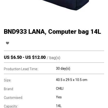
BND933 LANA, Computer bag 14L
US $
6.50
-
US $
12.00
/
bag(s)
30 day(s)
Production Lead Time:
40.5 x 29.5 x 10.5 cm
Size:
CHILI
Brand:
Yes
Customised:
14L
Capacity: