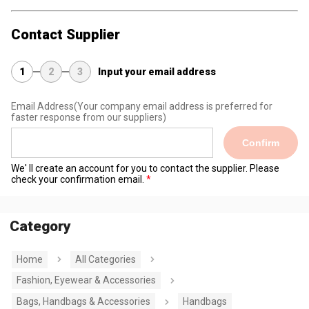
Contact Supplier
1
2
3
Input your email address
Email Address
(Your company email address is preferred for
faster response from our suppliers)
Confirm
We' ll create an account for you to contact the supplier. Please
check your confirmation email.
Category
Home
All Categories
Fashion, Eyewear & Accessories
Bags, Handbags & Accessories
Handbags