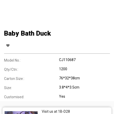
Baby Bath Duck
CJ110687
Model No.:
1200
Qty/Ctn::
76*32*38cm
Carton Size::
3.8*4*3.5cm
Size:
Yes
Customised:
Visit us at 1B-D28