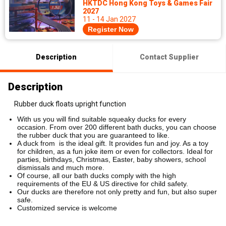
HKTDC Hong Kong Toys & Games Fair
2027
11 - 14 Jan 2027
Register Now
Description
Contact Supplier
Description
Rubber duck floats upright function
With us you will find suitable squeaky ducks for every
occasion. From over 200 different bath ducks, you can choose
the rubber duck that you are guaranteed to like.
A duck from is the ideal gift. It provides fun and joy. As a toy
for children, as a fun joke item or even for collectors. Ideal for
parties, birthdays, Christmas, Easter, baby showers, school
dismissals and much more.
Of course, all our bath ducks comply with the high
requirements of the EU & US directive for child safety.
Our ducks are therefore not only pretty and fun, but also super
safe.
Customized service is welcome