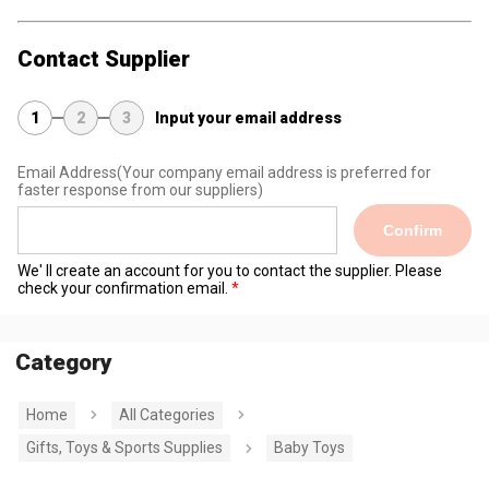
Contact Supplier
1
2
3
Input your email address
Email Address
(Your company email address is preferred for
faster response from our suppliers)
Confirm
We' ll create an account for you to contact the supplier. Please
check your confirmation email.
Category
Home
All Categories
Gifts, Toys & Sports Supplies
Baby Toys