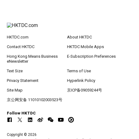
HKTDC.com
About HKTDC
Contact HKTDC
HKTDC Mobile Apps
Hong Kong Means Business
E-Subscription Preferences
eNewsletter
Text Size
Terms of Use
Privacy Statement
Hyperlink Policy
Site Map
京ICP备09059244号
京公网安备 11010102003523号
Follow HKTDC
Copyright © 2026