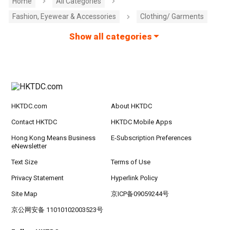
Home
All Categories
Fashion, Eyewear & Accessories
Clothing/ Garments
Show all categories
HKTDC.com
About HKTDC
Contact HKTDC
HKTDC Mobile Apps
Hong Kong Means Business
E-Subscription Preferences
eNewsletter
Text Size
Terms of Use
Privacy Statement
Hyperlink Policy
Site Map
京ICP备09059244号
京公网安备 11010102003523号