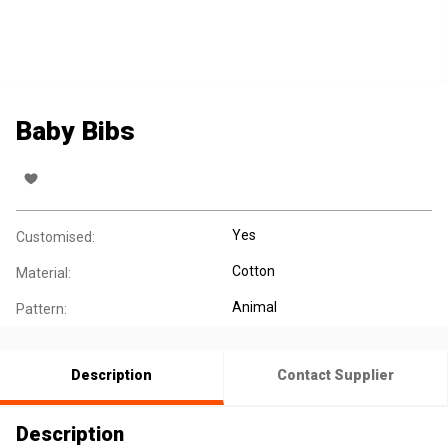
Baby Bibs
Yes
Customised:
Cotton
Material:
Animal
Pattern:
Description
Contact Supplier
Description