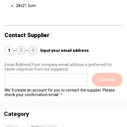
28x21.5cm
Contact Supplier
1
2
3
Input your email address
Email Address
(Your company email address is preferred for
faster response from our suppliers)
Confirm
We' ll create an account for you to contact the supplier. Please
check your confirmation email.
Category