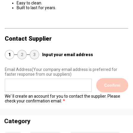
Easy to clean.
Built to last for years.
Contact Supplier
1
2
3
Input your email address
Email Address
(Your company email address is preferred for
faster response from our suppliers)
Confirm
We' ll create an account for you to contact the supplier. Please
check your confirmation email.
Category