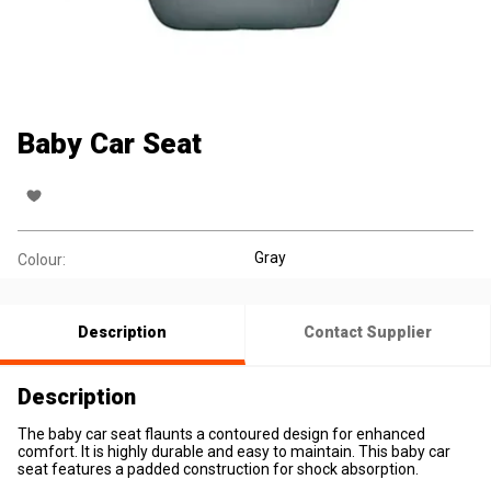
Baby Car Seat
Gray
Colour:
Description
Contact Supplier
Description
The baby car seat flaunts a contoured design for enhanced
comfort. It is highly durable and easy to maintain. This baby car
seat features a padded construction for shock absorption.