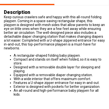
Description
Keep curious crawlers safe and happy with this all-round folding
playpen. Coming in a space-saving rectangular shape, this
playpen is designed with mesh sides that allow parents to keep an
eye on little ones when they are a few feet away while ensuring
better air circulation. The well-designed piece also includes a
detachable diaper changing station that makes changing diapers
a lot easier. Completed with a U-shape zippered entrance for easy
in-and-out, this top-performance playpen is a must-have for
newborns.
A rectangular-shaped folding baby playpen.
Compact and stands on itself when folded, so it is easy to
store.
Designed with a removable double layer for sleeping and
playing.
Equipped with a removable diaper changing station.
With a wide interior that offers maximum comfort.
Features a U-shape zipper entrance for easy in-and-out.
Exterior is designed with pockets for better organization.
An all-round and high-performance baby playpen for all
kids.