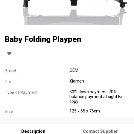
Baby Folding Playpen
OEM
Brand:
Xiamen
Port:
30% down payment; 70%
Type of Payment:
balance payment at sight B/L
copy
125 x 65 x 76cm
Size:
Description
Contact Supplier