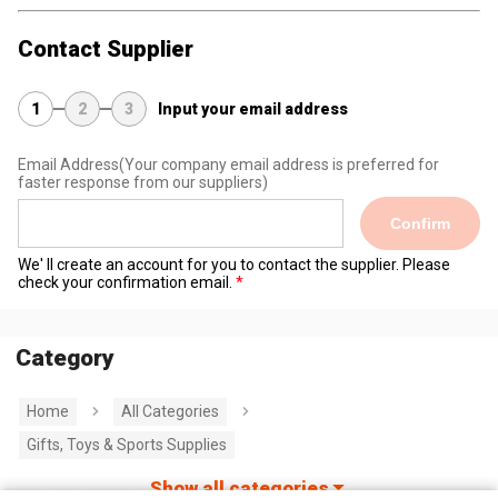
Contact Supplier
1
2
3
Input your email address
Email Address
(Your company email address is preferred for
faster response from our suppliers)
Confirm
We' ll create an account for you to contact the supplier. Please
check your confirmation email.
Category
Home
All Categories
Gifts, Toys & Sports Supplies
Show all categories