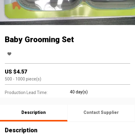
Baby Grooming Set
US $
4.57
500
- 1000
piece(s)
40 day(s)
Production Lead Time:
Description
Contact Supplier
Description