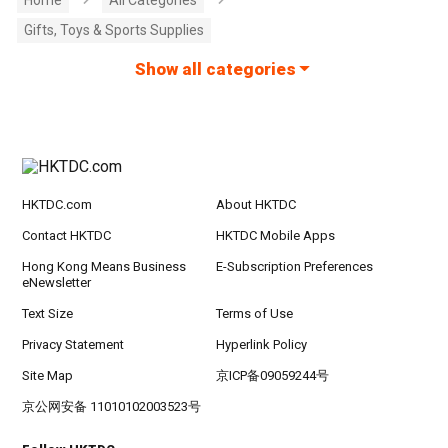
Gifts, Toys & Sports Supplies
Show all categories
HKTDC.com
About HKTDC
Contact HKTDC
HKTDC Mobile Apps
Hong Kong Means Business
E-Subscription Preferences
eNewsletter
Text Size
Terms of Use
Privacy Statement
Hyperlink Policy
Site Map
京ICP备09059244号
京公网安备 11010102003523号