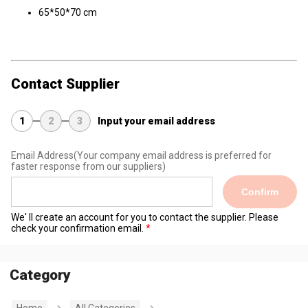
65*50*70 cm
Contact Supplier
1
2
3
Input your email address
Email Address
(Your company email address is preferred for
faster response from our suppliers)
Confirm
We' ll create an account for you to contact the supplier. Please
check your confirmation email.
Category
Home
All Categories