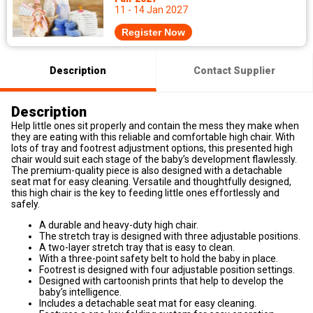
11 - 14 Jan 2027
Register Now
Description
Contact Supplier
Description
Help little ones sit properly and contain the mess they make when
they are eating with this reliable and comfortable high chair. With
lots of tray and footrest adjustment options, this presented high
chair would suit each stage of the baby’s development flawlessly.
The premium-quality piece is also designed with a detachable
seat mat for easy cleaning. Versatile and thoughtfully designed,
this high chair is the key to feeding little ones effortlessly and
safely.
A durable and heavy-duty high chair.
The stretch tray is designed with three adjustable positions.
A two-layer stretch tray that is easy to clean.
With a three-point safety belt to hold the baby in place.
Footrest is designed with four adjustable position settings.
Designed with cartoonish prints that help to develop the
baby’s intelligence.
Includes a detachable seat mat for easy cleaning.