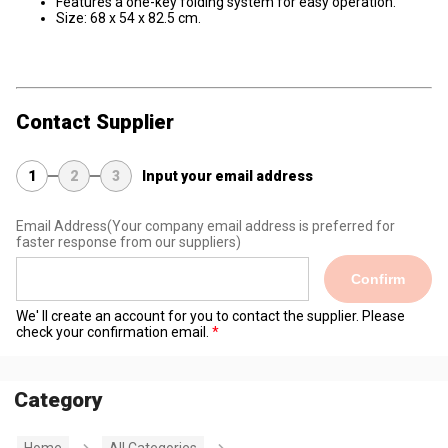
Features a one-key folding system for easy operation.
Size: 68 x 54 x 82.5 cm.
Contact Supplier
1
2
3
Input your email address
Email Address
(Your company email address is preferred for
faster response from our suppliers)
Confirm
We' ll create an account for you to contact the supplier. Please
check your confirmation email.
Category
Home
All Categories