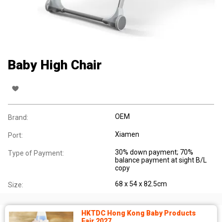
Baby High Chair
OEM
Brand:
Xiamen
Port:
30% down payment; 70%
Type of Payment:
balance payment at sight B/L
copy
68 x 54 x 82.5cm
Size:
HKTDC Hong Kong Baby Products
Fair 2027