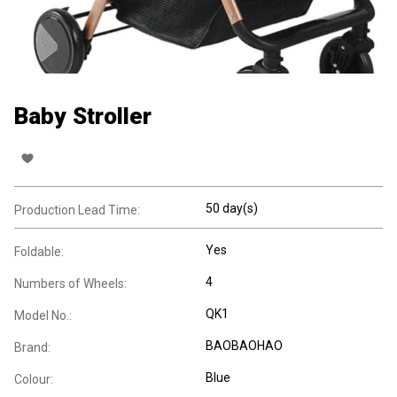
Baby Stroller
50 day(s)
Production Lead Time:
Yes
Foldable:
4
Numbers of Wheels:
QK1
Model No.:
BAOBAOHAO
Brand:
Blue
Colour: