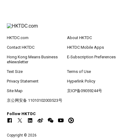
HKTDC.com
About HKTDC
Contact HKTDC
HKTDC Mobile Apps
Hong Kong Means Business
E-Subscription Preferences
eNewsletter
Text Size
Terms of Use
Privacy Statement
Hyperlink Policy
Site Map
京ICP备09059244号
京公网安备 11010102003523号
Follow HKTDC
Copyright © 2026