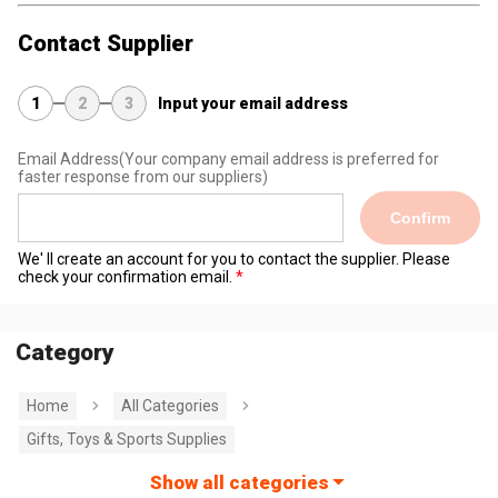
Contact Supplier
1
2
3
Input your email address
Email Address
(Your company email address is preferred for
faster response from our suppliers)
Confirm
We' ll create an account for you to contact the supplier. Please
check your confirmation email.
Category
Home
All Categories
Gifts, Toys & Sports Supplies
Show all categories