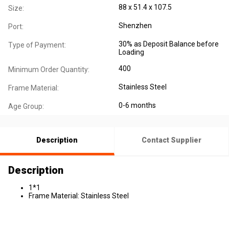
88 x 51.4 x 107.5
Size:
Shenzhen
Port:
30% as Deposit Balance before
Type of Payment:
Loading
400
Minimum Order Quantity:
Stainless Steel
Frame Material:
0-6 months
Age Group:
Description
Contact Supplier
Description
1*1
Frame Material: Stainless Steel