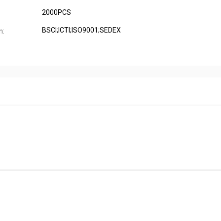
2000PCS
BSCI;ICTI;ISO9001;SEDEX
n: