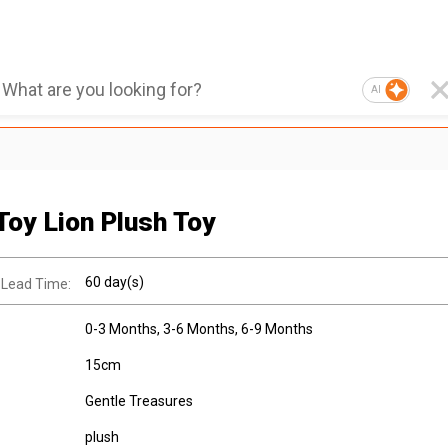
AI
Toy Lion Plush Toy
60 day(s)
 Lead Time:
0-3 Months
, 3-6 Months
, 6-9 Months
15cm
Gentle Treasures
plush