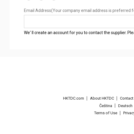
Email Address
(Your company email address is preferred f
We' ll create an account for you to contact the supplier. P
HKTDC.com
About HKTDC
Contac
Čeština
Deutsch
Terms of Use
Priva