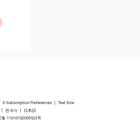
E-Subscription Preferences
Text Size
한국어
日本語
 11010102003523号