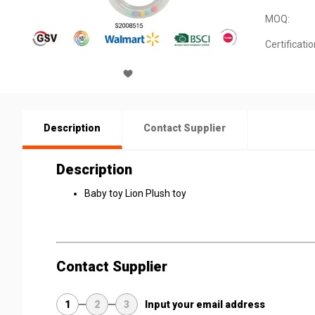
MOQ:
Certificatio
Description
Contact Supplier
Description
Baby toy Lion Plush toy
Contact Supplier
1
2
3
Input your email address