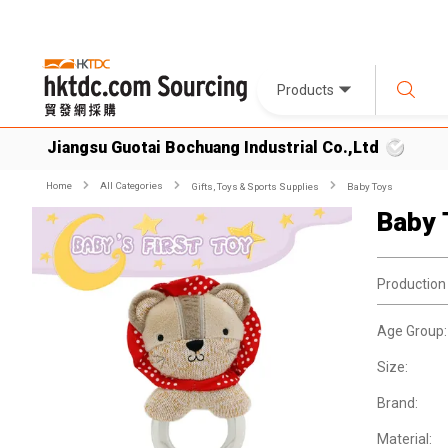
Products
Jiangsu Guotai Bochuang Industrial Co.,Ltd
Home
All Categories
Gifts, Toys & Sports Supplies
Baby Toys
Baby 
Production
Age Group:
Size:
Brand:
Material: