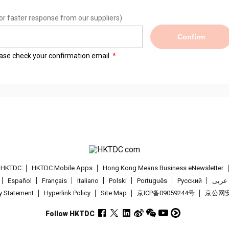
or faster response from our suppliers)
Confirm
lease check your confirmation email.
t HKTDC
HKTDC Mobile Apps
Hong Kong Means Business eNewsletter
Español
Français
Italiano
Polski
Português
Pусский
عربى
cy Statement
Hyperlink Policy
Site Map
京ICP备09059244号
京公网安备
Follow HKTDC