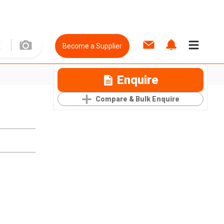
Become a Supplier
Enquire
Compare & Bulk Enquire