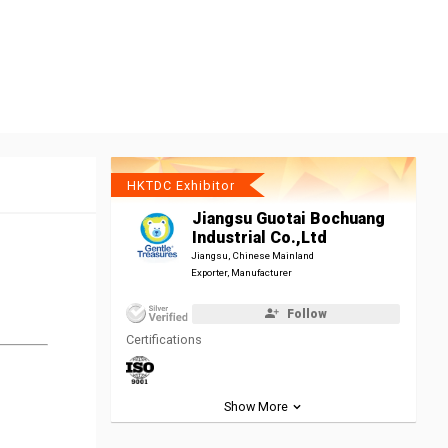
HKTDC Exhibitor
Jiangsu Guotai Bochuang
Industrial Co.,Ltd
Jiangsu, Chinese Mainland
Exporter, Manufacturer
Follow
Certifications
Show More