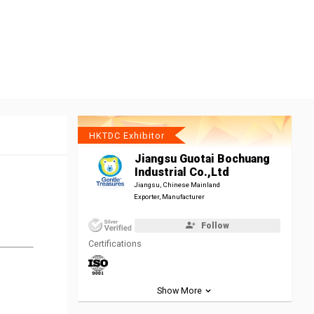
HKTDC Exhibitor
Jiangsu Guotai Bochuang
Industrial Co.,Ltd
Jiangsu, Chinese Mainland
Exporter, Manufacturer
Follow
Certifications
Show More