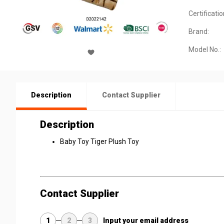
Certificatio
Brand:
Model No.:
Description
Contact Supplier
Description
Baby Toy Tiger Plush Toy
Contact Supplier
1
2
3
Input your email address