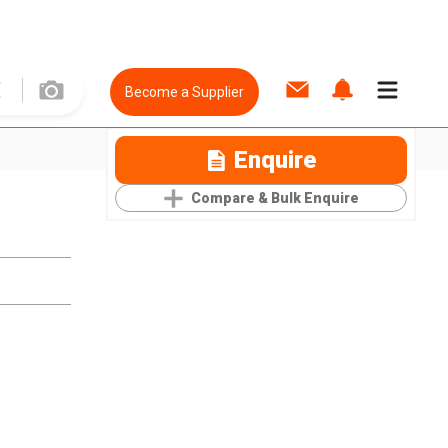
Become a Supplier
Enquire
Compare & Bulk Enquire