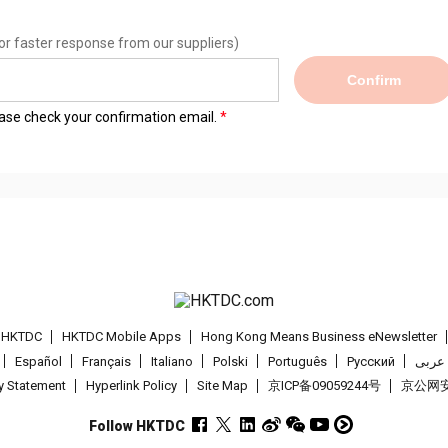
or faster response from our suppliers)
Confirm
lease check your confirmation email.
t HKTDC
HKTDC Mobile Apps
Hong Kong Means Business eNewsletter
Español
Français
Italiano
Polski
Português
Pусский
عربى
cy Statement
Hyperlink Policy
Site Map
京ICP备09059244号
京公网安备
Follow HKTDC