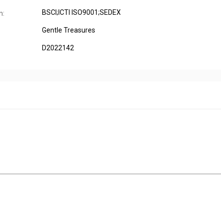
BSCI;ICTI ISO9001;SEDEX
n:
Gentle Treasures
D2022142