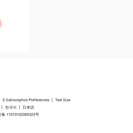
E-Subscription Preferences
Text Size
한국어
日本語
 11010102003523号