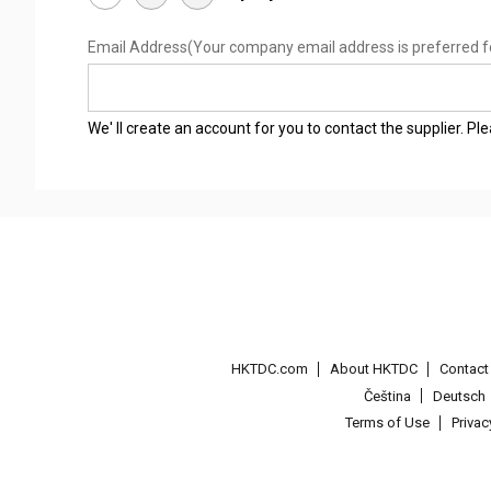
Email Address
(Your company email address is preferred f
We' ll create an account for you to contact the supplier. P
HKTDC.com
About HKTDC
Contac
Čeština
Deutsch
Terms of Use
Priva