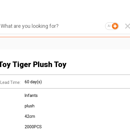
AI
Toy Tiger Plush Toy
60 day(s)
 Lead Time:
Infants
plush
42cm
2000PCS