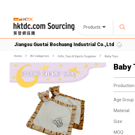
Products
Jiangsu Guotai Bochuang Industrial Co.,Ltd
Home
All Categories
Gifts, Toys & Sports Supplies
Baby Toys
Baby 
Production
Age Group:
Material:
Size:
MOQ: